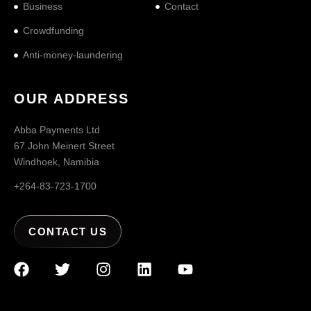
Business
Contact
Crowdfunding
Anti-money-laundering
OUR ADDRESS
Abba Payments Ltd
67 John Meinert Street
Windhoek, Namibia
+264-83-723-1700
CONTACT US