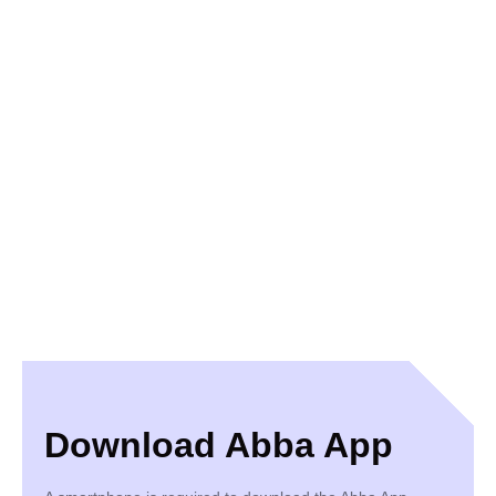
Download Abba App