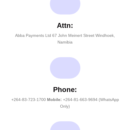
Attn:
Abba Payments Ltd 67 John Meinert Street Windhoek,
Namibia
Phone:
+264-83-723-1700
Mobile:
+264-81-663-9694 (WhatsApp
Only)