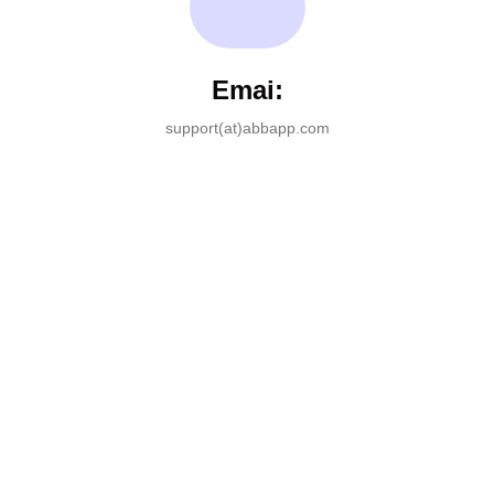
Emai:
support(at)abbapp.com