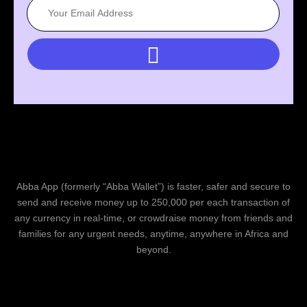
Abba App (formerly “Abba Wallet”) is faster, safer and secure to
send and receive money up to 250,000 per each transaction of
any currency in real-time, or crowdraise money from friends and
families for any urgent needs, anytime, anywhere in Africa and
beyond.