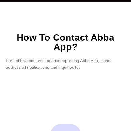
How To Contact Abba
App?
For notifications and inquiries regarding Abba App, please
address all notifications and inquiries to: