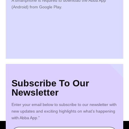
A smartphone is required to download the Abba App
(Android) from Google Play.
Subscribe To Our
Newsletter
Enter your email below to subscribe to our newsletter with
new updates and exciting highlights on what’s happening
with Abba App.”