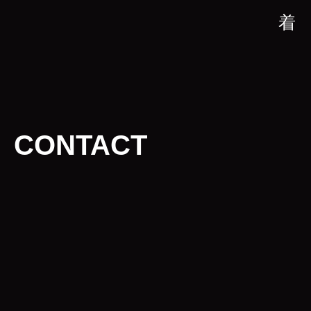
CONTACT
CONTACT