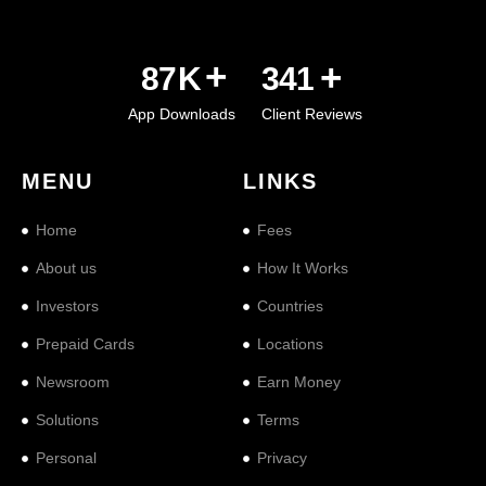
+
+
101
K
397
App Downloads
Client Reviews
MENU
LINKS
Home
Fees
About us
How It Works
Investors
Countries
Prepaid Cards
Locations
Newsroom
Earn Money
Solutions
Terms
Personal
Privacy