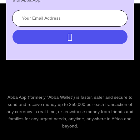
with Abba App.”
Abba App (formerly “Abba Wallet”) is faster, safer and secure to
send and receive money up to 250,000 per each transaction of
any currency in real-time, or crowdraise money from friends and
families for any urgent needs, anytime, anywhere in Africa and
beyond.