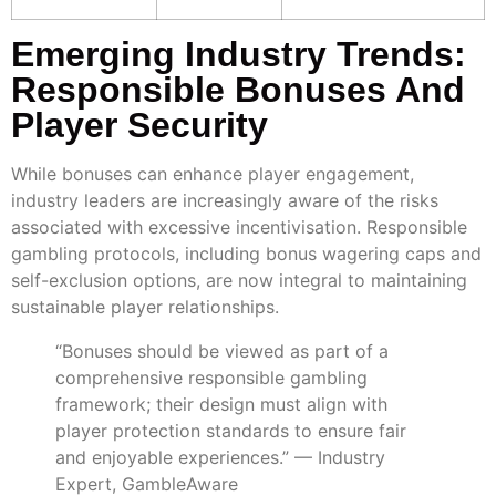
Emerging Industry Trends:
Responsible Bonuses And
Player Security
While bonuses can enhance player engagement,
industry leaders are increasingly aware of the risks
associated with excessive incentivisation. Responsible
gambling protocols, including bonus wagering caps and
self-exclusion options, are now integral to maintaining
sustainable player relationships.
“Bonuses should be viewed as part of a
comprehensive responsible gambling
framework; their design must align with
player protection standards to ensure fair
and enjoyable experiences.” — Industry
Expert, GambleAware