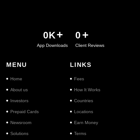
+
+
0
K
0
App Downloads
Client Reviews
MENU
LINKS
Home
Fees
About us
How It Works
Investors
Countries
Prepaid Cards
Locations
Newsroom
Earn Money
Solutions
Terms