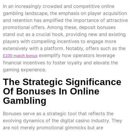
In an increasingly crowded and competitive online
gambling landscape, the emphasis on player acquisition
and retention has amplified the importance of attractive
promotional offers. Among these, deposit bonuses
stand out as a crucial hook, providing new and existing
players with compelling incentives to engage more
extensively with a platform. Notably, offers such as the
exemplify how operators leverage
£100 match bonus
financial incentives to foster loyalty and elevate the
gaming experience.
The Strategic Significance
Of Bonuses In Online
Gambling
Bonuses serve as a strategic tool that reflects the
evolving dynamics of the digital casino industry. They
are not merely promotional gimmicks but are