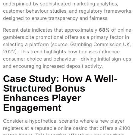
underpinned by sophisticated marketing analytics,
customer behaviour studies, and regulatory frameworks
designed to ensure transparency and fairness.
Recent data indicates that approximately
68%
of online
gamblers cite promotional offers as a primary factor in
selecting a platform (source: Gambling Commission UK,
2022). This trend highlights how bonuses influence
consumer choice and behaviour—driving initial sign-ups
and encouraging increased deposit activity.
Case Study: How A Well-
Structured Bonus
Enhances Player
Engagement
Consider a hypothetical scenario where a new player
registers at a reputable online casino that offers a £100