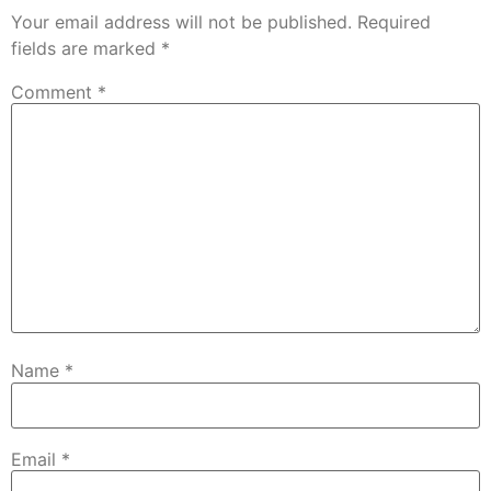
Your email address will not be published.
Required
fields are marked
*
Comment
*
Name
*
Email
*