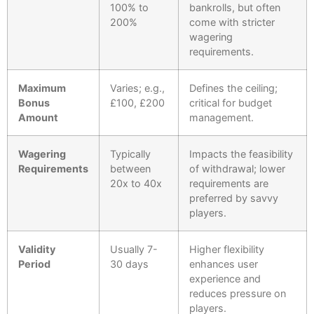
100% to
bankrolls, but often
200%
come with stricter
wagering
requirements.
Maximum
Varies; e.g.,
Defines the ceiling;
Bonus
£100, £200
critical for budget
Amount
management.
Wagering
Typically
Impacts the feasibility
Requirements
between
of withdrawal; lower
20x to 40x
requirements are
preferred by savvy
players.
Validity
Usually 7-
Higher flexibility
Period
30 days
enhances user
experience and
reduces pressure on
players.