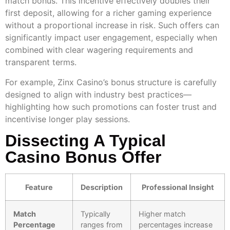
match bonus. This incentive effectively doubles their
first deposit, allowing for a richer gaming experience
without a proportional increase in risk. Such offers can
significantly impact user engagement, especially when
combined with clear wagering requirements and
transparent terms.
For example, Zinx Casino’s bonus structure is carefully
designed to align with industry best practices—
highlighting how such promotions can foster trust and
incentivise longer play sessions.
Dissecting A Typical
Casino Bonus Offer
Feature
Description
Professional Insight
Match
Typically
Higher match
Percentage
ranges from
percentages increase