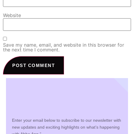
Website
Save my name, email, and website in this browser for
the next time I comment.
Enter your email below to subscribe to our newsletter with
new updates and exciting highlights on what’s happening