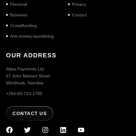
Personal
Privacy
Business
Contact
Crowdfunding
Anti-money-laundering
OUR ADDRESS
Abba Payments Ltd
67 John Meinert Street
Windhoek, Namibia
+264-83-723-1700
CONTACT US