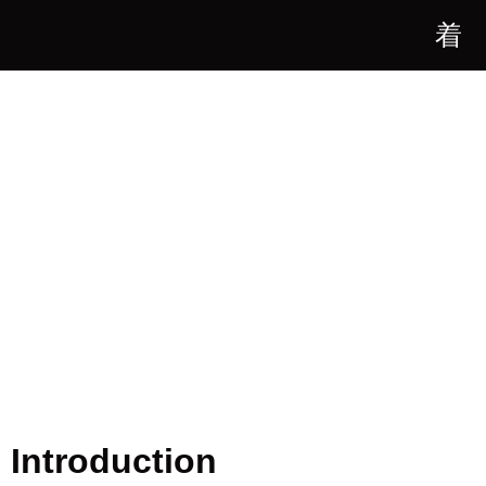
UNLOCKING
BETTING
OPPORTUNITIES:
THE ROLE OF
GENEROUS
BONUSES IN
MODERN ONLINE
CASINOS
Introduction