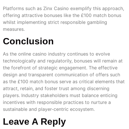
Platforms such as Zinx Casino exemplify this approach,
offering attractive bonuses like the £100 match bonus
whilst implementing strict responsible gambling
measures.
Conclusion
As the online casino industry continues to evolve
technologically and regulatorily, bonuses will remain at
the forefront of strategic engagement. The effective
design and transparent communication of offers such
as the £100 match bonus serve as critical elements that
attract, retain, and foster trust among discerning
players. Industry stakeholders must balance enticing
incentives with responsible practices to nurture a
sustainable and player-centric ecosystem.
Leave A Reply