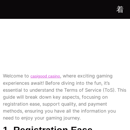
UNDERSTANDING
THE TERMS OF
SERVICE AT
CASIGOOD CASINO
Welcome to
, where exciting gaming
casigood casino
experiences await! Before diving into the fun, it’s
essential to understand the Terms of Service (ToS). This
guide will break down key aspects, focusing on
registration ease, support quality, and payment
methods, ensuring you have all the information you
need to enjoy your gaming journey.