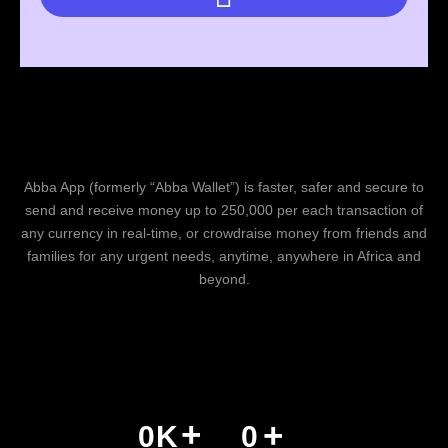
Abba App (formerly “Abba Wallet”) is faster, safer and secure to
send and receive money up to 250,000 per each transaction of
any currency in real-time, or crowdraise money from friends and
families for any urgent needs, anytime, anywhere in Africa and
beyond.
+
+
0
K
0