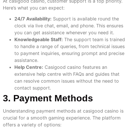
At casigood casino, customer support is a top priority.
Here’s what you can expect:
24/7 Availability:
Support is available round the
clock via live chat, email, and phone. This ensures
you can get assistance whenever you need it.
Knowledgeable Staff:
The support team is trained
to handle a range of queries, from technical issues
to payment inquiries, ensuring prompt and precise
assistance.
Help Centre:
Casigood casino features an
extensive help centre with FAQs and guides that
can resolve common issues without the need to
contact support.
3. Payment Methods
Understanding payment methods at casigood casino is
crucial for a smooth gaming experience. The platform
offers a variety of options: