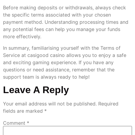
Before making deposits or withdrawals, always check
the specific terms associated with your chosen
payment method. Understanding processing times and
any potential fees can help you manage your funds
more effectively.
In summary, familiarising yourself with the Terms of
Service at casigood casino allows you to enjoy a safe
and exciting gaming experience. If you have any
questions or need assistance, remember that the
support team is always ready to help!
Leave A Reply
Your email address will not be published.
Required
fields are marked
*
Comment
*