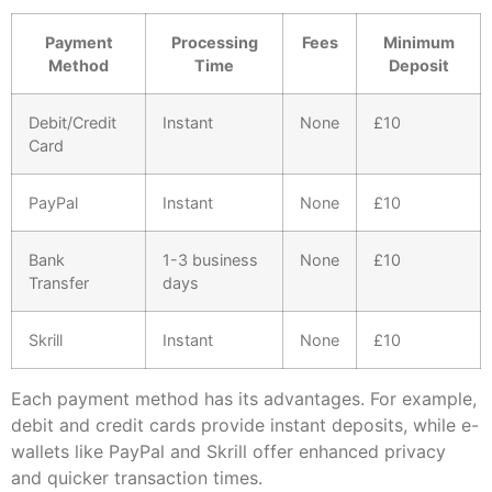
Payment
Processing
Fees
Minimum
Method
Time
Deposit
Debit/Credit
Instant
None
£10
Card
PayPal
Instant
None
£10
Bank
1-3 business
None
£10
Transfer
days
Skrill
Instant
None
£10
Each payment method has its advantages. For example,
debit and credit cards provide instant deposits, while e-
wallets like PayPal and Skrill offer enhanced privacy
and quicker transaction times.