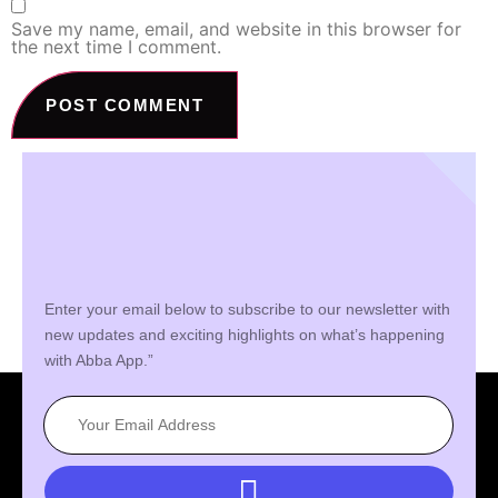
Save my name, email, and website in this browser for
the next time I comment.
Enter your email below to subscribe to our newsletter with
new updates and exciting highlights on what’s happening
with Abba App.”