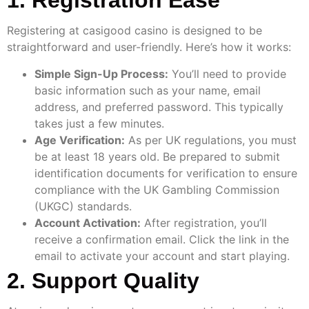
1. Registration Ease
Registering at casigood casino is designed to be
straightforward and user-friendly. Here’s how it works:
Simple Sign-Up Process:
You’ll need to provide
basic information such as your name, email
address, and preferred password. This typically
takes just a few minutes.
Age Verification:
As per UK regulations, you must
be at least 18 years old. Be prepared to submit
identification documents for verification to ensure
compliance with the UK Gambling Commission
(UKGC) standards.
Account Activation:
After registration, you’ll
receive a confirmation email. Click the link in the
email to activate your account and start playing.
2. Support Quality