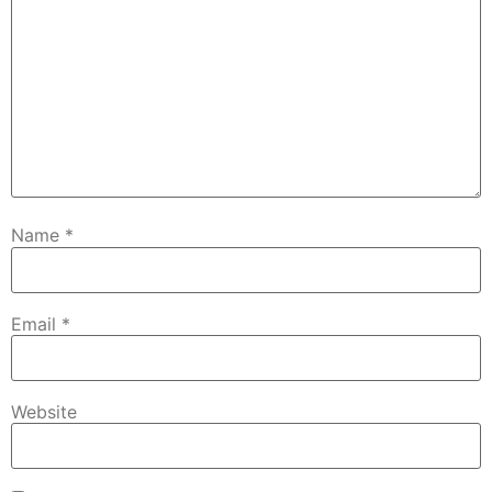
Name
*
Email
*
Website