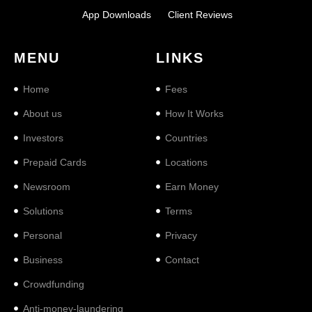
App Downloads
Client Reviews
MENU
LINKS
Home
Fees
About us
How It Works
Investors
Countries
Prepaid Cards
Locations
Newsroom
Earn Money
Solutions
Terms
Personal
Privacy
Business
Contact
Crowdfunding
Anti-money-laundering