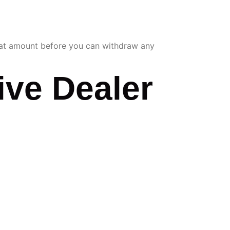
that amount before you can withdraw any
ive Dealer