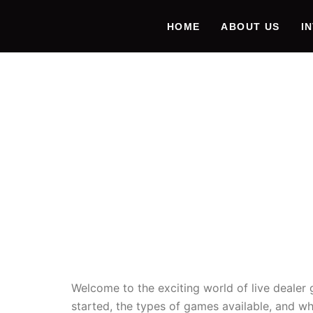
HOME
ABOUT US
I
TOP 5 
GAMES
CASIN
Welcome to the exciting world of live dealer
started, the types of games available, and wh