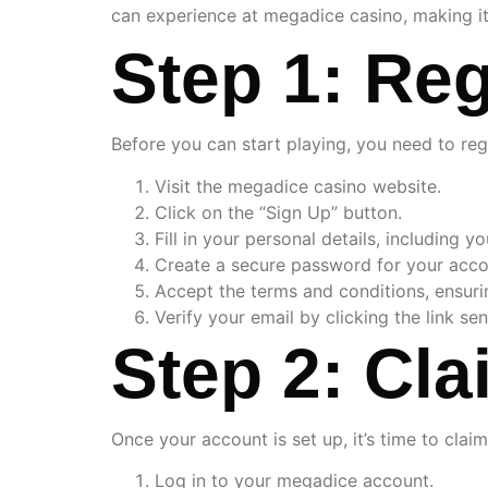
can experience at megadice casino, making it 
Step 1: Reg
Before you can start playing, you need to reg
Visit the megadice casino website.
Click on the “Sign Up” button.
Fill in your personal details, includin
Create a secure password for your acco
Accept the terms and conditions, ensu
Verify your email by clicking the link se
Step 2: Cl
Once your account is set up, it’s time to cla
Log in to your megadice account.