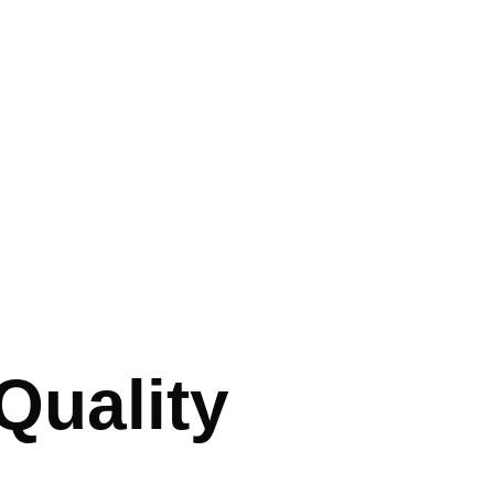
Quality