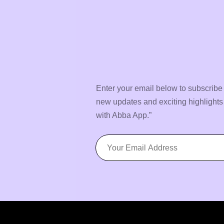
Enter your email below to subscribe 
new updates and exciting highlight
with Abba App.”