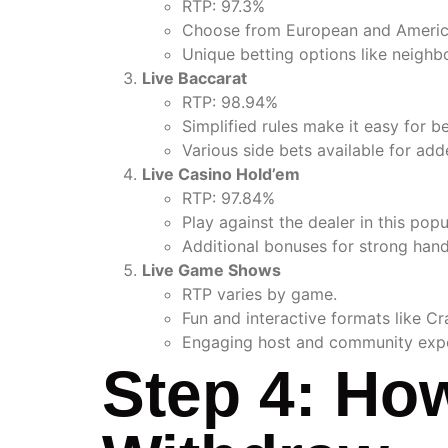
RTP: 97.3%
Choose from European and America
Unique betting options like neighb
Live Baccarat
RTP: 98.94%
Simplified rules make it easy for b
Various side bets available for ad
Live Casino Hold’em
RTP: 97.84%
Play against the dealer in this popu
Additional bonuses for strong hand
Live Game Shows
RTP varies by game.
Fun and interactive formats like 
Engaging host and community expe
Step 4: Ho