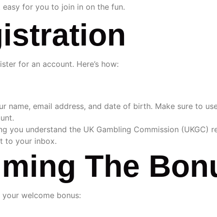
easy for you to join in on the fun.
istration
ister for an account. Here’s how:
g your name, email address, and date of birth. Make sure to
unt.
ring you understand the UK Gambling Commission (UKGC) re
nt to your inbox.
aiming The Bon
im your welcome bonus: