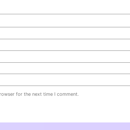
rowser for the next time I comment.