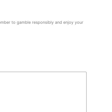
member to gamble responsibly and enjoy your