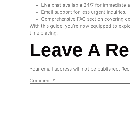
Live chat available 24/7 for immediate a
Email support for less urgent inquiries.
Comprehensive FAQ section covering c
With this guide, you’re now equipped to expl
time playing!
Leave A Re
Your email address will not be published.
Req
Comment
*