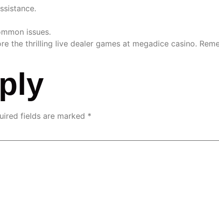
ssistance.
ommon issues.
ore the thrilling live dealer games at megadice casino. Re
ply
uired fields are marked
*