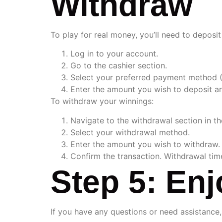
Withdraw
To play for real money, you’ll need to deposit
Log in to your account.
Go to the cashier section.
Select your preferred payment method (V
Enter the amount you wish to deposit a
To withdraw your winnings:
Navigate to the withdrawal section in th
Select your withdrawal method.
Enter the amount you wish to withdraw.
Confirm the transaction. Withdrawal ti
Step 5: Enj
If you have any questions or need assistance