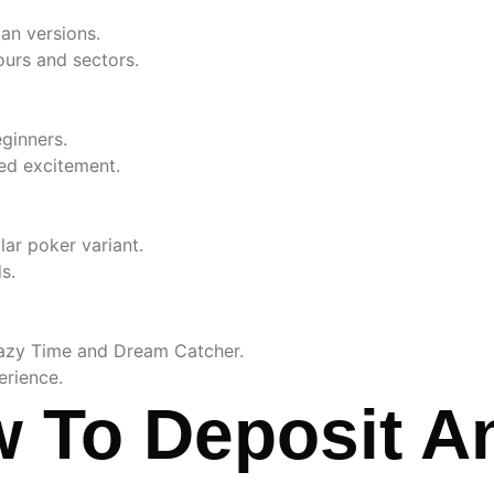
n versions.
ours and sectors.
eginners.
ded excitement.
lar poker variant.
s.
Crazy Time and Dream Catcher.
rience.
w To Deposit A