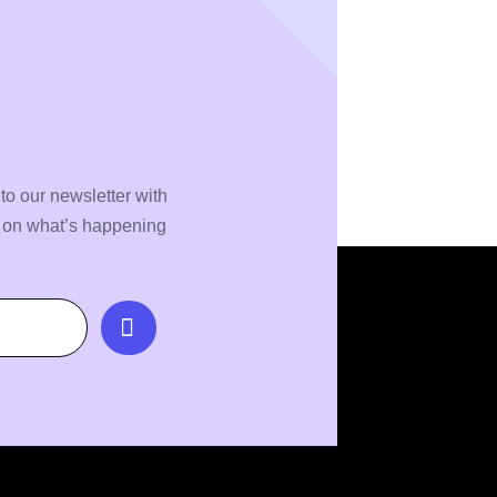
to our newsletter with
s on what’s happening