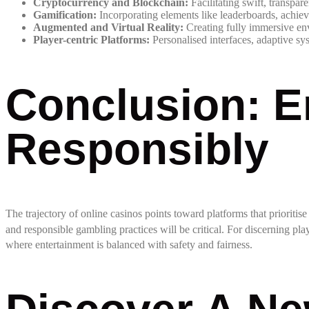
Cryptocurrency and Blockchain:
Facilitating swift, transpar
Gamification:
Incorporating elements like leaderboards, achiev
Augmented and Virtual Reality:
Creating fully immersive env
Player-centric Platforms:
Personalised interfaces, adaptive s
Conclusion: E
Responsibly
The trajectory of online casinos points toward platforms that prioritis
and responsible gambling practices will be critical. For discerning pla
where entertainment is balanced with safety and fairness.