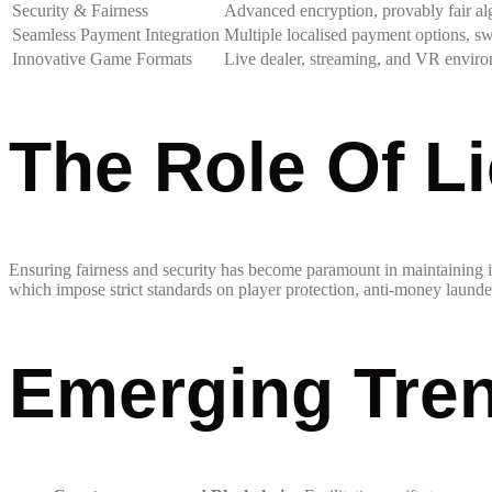
Security & Fairness
Advanced encryption, provably fair al
Seamless Payment Integration
Multiple localised payment options, sw
Innovative Game Formats
Live dealer, streaming, and VR envir
The Role Of L
Ensuring fairness and security has become paramount in maintaining 
which impose strict standards on player protection, anti-money launder
Emerging Tren