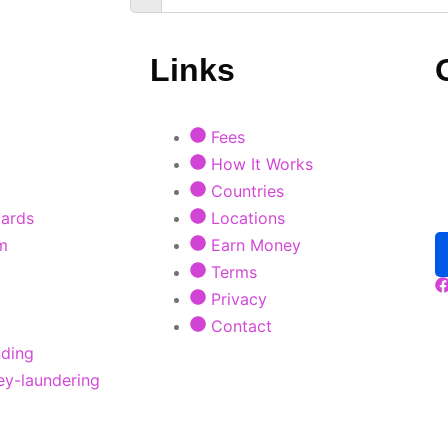
Links
Fees
How It Works
Countries
Cards
Locations
m
Earn Money
Terms
Privacy
Contact
ding
ey-laundering