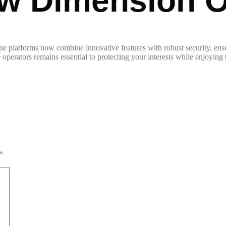
ew Dimension 
ine platforms now combine innovative features with robust security, en
operators remains essential to protecting your interests while enjoying t
*