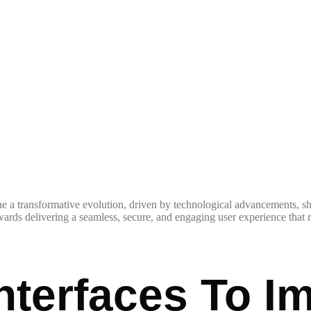
ION AND
 DESIGN
e a transformative evolution, driven by technological advancements, shi
owards delivering a seamless, secure, and engaging user experience that
nterfaces To I