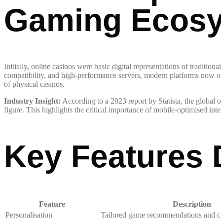
Gaming Ecos
Initially, online casinos were basic digital representations of tradi
compatibility, and high-performance servers, modern platforms now off
of physical casinos.
Industry Insight:
According to a 2023 report by Statista, the global 
figure. This highlights the critical importance of mobile-optimised int
Key Features 
Feature
Description
Personalisation
Tailored game recommendations and cu