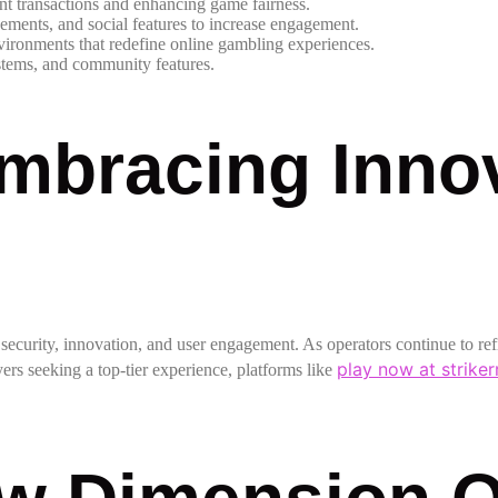
ent transactions and enhancing game fairness.
ements, and social features to increase engagement.
ironments that redefine online gambling experiences.
ystems, and community features.
mbracing Inno
e security, innovation, and user engagement. As operators continue to ref
play now at strike
yers seeking a top-tier experience, platforms like