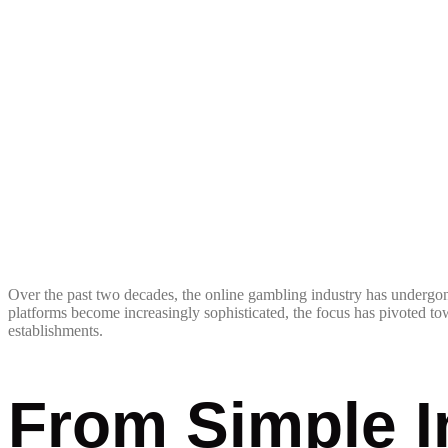
INNOVAT
CENTRIC
Over the past two decades, the online gambling industry has undergon
platforms become increasingly sophisticated, the focus has pivoted t
establishments.
From Simple I