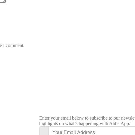
me I comment.
Enter your email below to subscribe to our newsle
highlights on what’s happening with Abba App.”