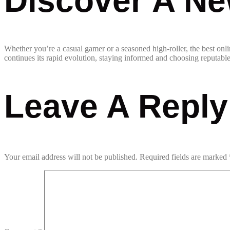
Discover A N
Whether you’re a casual gamer or a seasoned high-roller, the best onl
continues its rapid evolution, staying informed and choosing reputable 
Leave A Reply
Your email address will not be published.
Required fields are marked