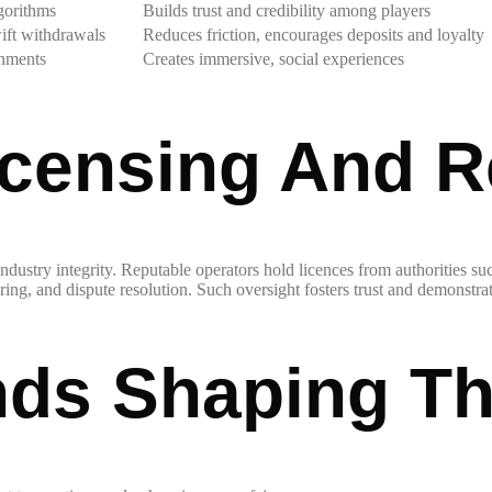
gorithms
Builds trust and credibility among players
ift withdrawals
Reduces friction, encourages deposits and loyalty
onments
Creates immersive, social experiences
icensing And R
industry integrity. Reputable operators hold licences from authoritie
ing, and dispute resolution. Such oversight fosters trust and demonstrate
ds Shaping Th