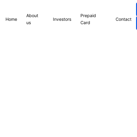
About
Prepaid
Home
Investors
Contact
us
Card
LUTION 
 ONLINE
S: EMBRA