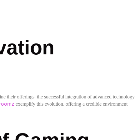
vation
ine their offerings, the successful integration of advanced technology
rroomz
exemplify this evolution, offering a credible environment