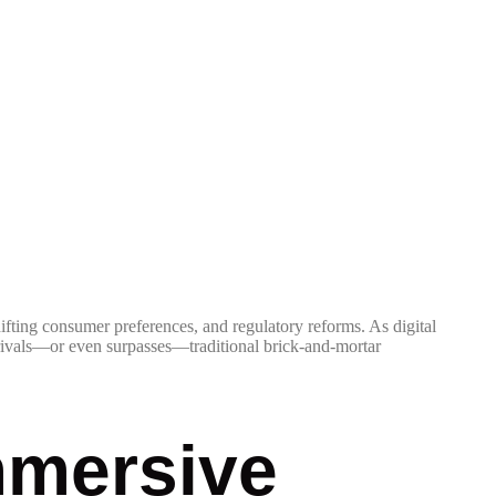
 PLAYER-
fting consumer preferences, and regulatory reforms. As digital
 rivals—or even surpasses—traditional brick-and-mortar
mmersive