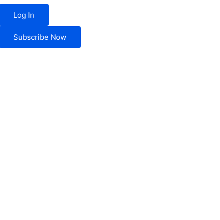
Log In
Subscribe Now
OF
CING