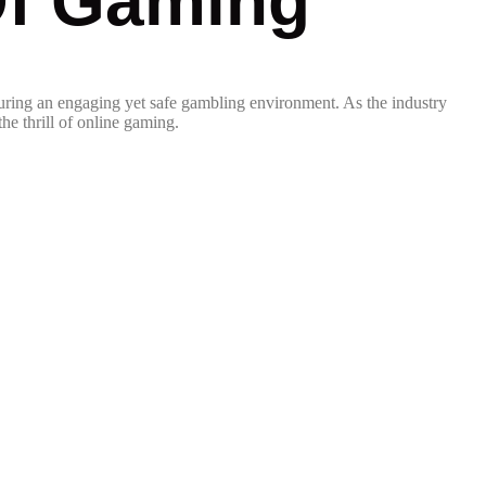
Of Gaming
suring an engaging yet safe gambling environment. As the industry
he thrill of online gaming.