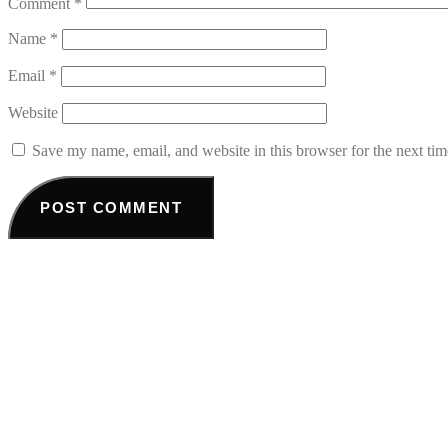
Comment
*
Name
*
Email
*
Website
Save my name, email, and website in this browser for the next ti