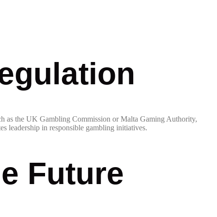
egulation
s such as the UK Gambling Commission or Malta Gaming Authority,
s leadership in responsible gambling initiatives.
e Future