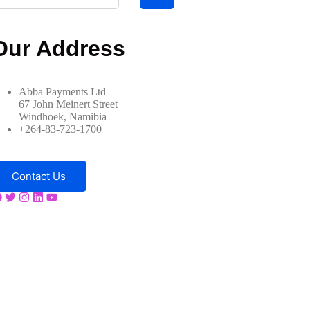
Our Address
Abba Payments Ltd
67 John Meinert Street
Windhoek, Namibia
+264-83-723-1700
Contact Us