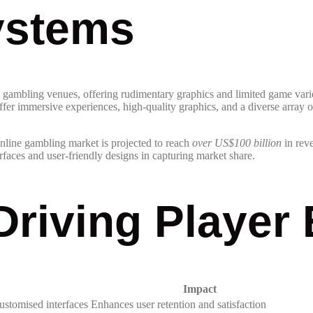
ystems
tional gambling venues, offering rudimentary graphics and limited game 
er immersive experiences, high-quality graphics, and a diverse array of 
online gambling market is projected to reach
over US$100 billion
in rev
erfaces and user-friendly designs in capturing market share.
Driving Playe
Impact
stomised interfaces
Enhances user retention and satisfaction