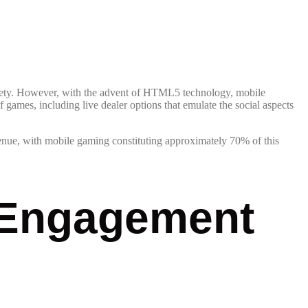
variety. However, with the advent of HTML5 technology, mobile
games, including live dealer options that emulate the social aspects
enue, with mobile gaming constituting approximately 70% of this
r Engagement