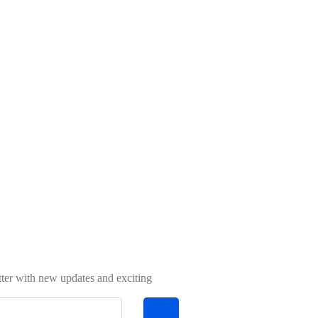
tter with new updates and exciting