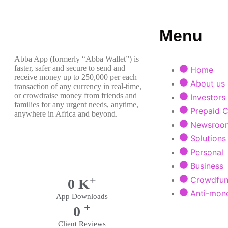
Menu
Abba App (formerly “Abba Wallet”) is
faster, safer and secure to send and
Home
receive money up to 250,000 per each
About us
transaction of any currency in real-time,
or crowdraise money from friends and
Investors
families for any urgent needs, anytime,
Prepaid 
anywhere in Africa and beyond.
Newsroo
Solutions
Personal
Business
+
Crowdfun
0
K
Anti-mon
App Downloads
+
0
Client Reviews