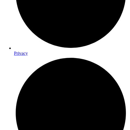
Privacy