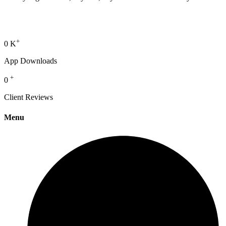
+
0
K
App Downloads
+
0
Client Reviews
Menu