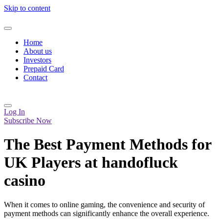
Skip to content
Home
About us
Investors
Prepaid Card
Contact
Log In
Subscribe Now
The Best Payment Methods for
UK Players at handofluck
casino
When it comes to online gaming, the convenience and security of
payment methods can significantly enhance the overall experience.