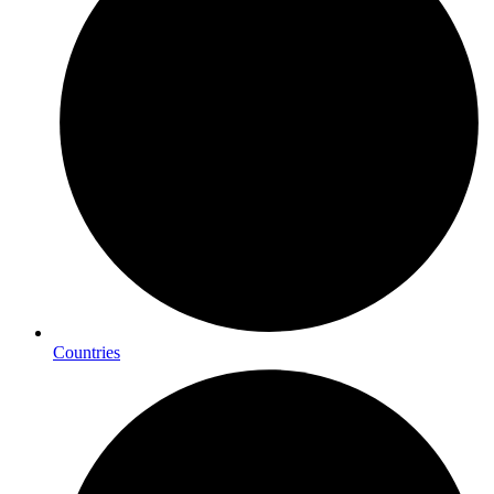
Countries