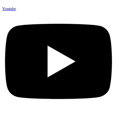
Youtube