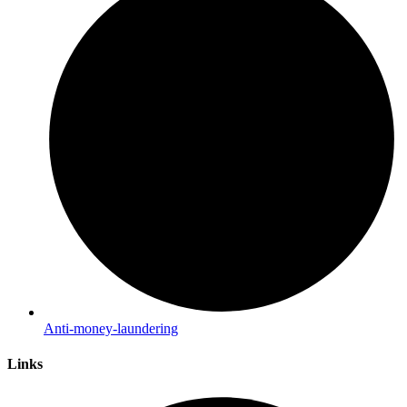
Anti-money-laundering
Links