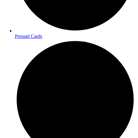
Prepaid Cards