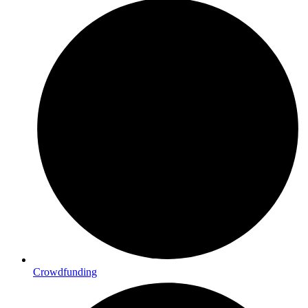
Crowdfunding