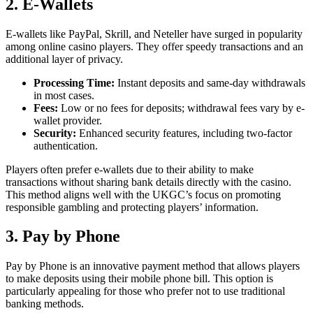
2. E-Wallets
E-wallets like PayPal, Skrill, and Neteller have surged in popularity
among online casino players. They offer speedy transactions and an
additional layer of privacy.
Processing Time:
Instant deposits and same-day withdrawals
in most cases.
Fees:
Low or no fees for deposits; withdrawal fees vary by e-
wallet provider.
Security:
Enhanced security features, including two-factor
authentication.
Players often prefer e-wallets due to their ability to make
transactions without sharing bank details directly with the casino.
This method aligns well with the UKGC’s focus on promoting
responsible gambling and protecting players’ information.
3. Pay by Phone
Pay by Phone is an innovative payment method that allows players
to make deposits using their mobile phone bill. This option is
particularly appealing for those who prefer not to use traditional
banking methods.