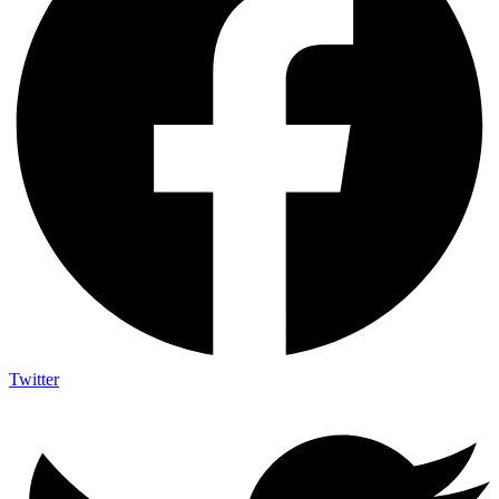
Twitter