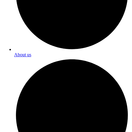
About us