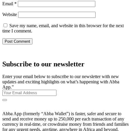
Email
*
Website
Save my name, email, and website in this browser for the next
time I comment.
Subscribe to our newsletter
Enter your email below to subscribe to our newsletter with new
updates and exciting highlights on what’s happening with Abba
App.”
Abba App (formerly “Abba Wallet”) is faster, safer and secure to
send and receive money up to 250,000 per each transaction of any
currency in real-time, or crowdraise money from friends and families
for any urgent needs, anytime, anywhere in Africa and beyond.