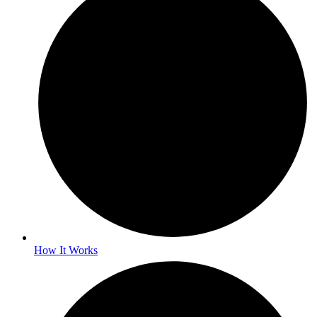
How It Works