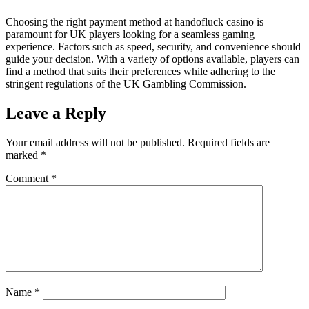
Choosing the right payment method at handofluck casino is
paramount for UK players looking for a seamless gaming
experience. Factors such as speed, security, and convenience should
guide your decision. With a variety of options available, players can
find a method that suits their preferences while adhering to the
stringent regulations of the UK Gambling Commission.
Leave a Reply
Your email address will not be published.
Required fields are
marked
*
Comment
*
Name
*