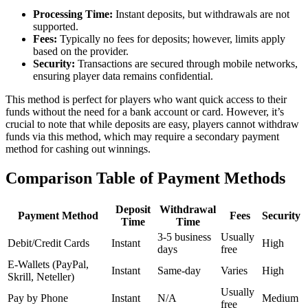
Processing Time:
Instant deposits, but withdrawals are not
supported.
Fees:
Typically no fees for deposits; however, limits apply
based on the provider.
Security:
Transactions are secured through mobile networks,
ensuring player data remains confidential.
This method is perfect for players who want quick access to their
funds without the need for a bank account or card. However, it’s
crucial to note that while deposits are easy, players cannot withdraw
funds via this method, which may require a secondary payment
method for cashing out winnings.
Comparison Table of Payment Methods
Deposit
Withdrawal
Payment Method
Fees
Security
Time
Time
3-5 business
Usually
Debit/Credit Cards
Instant
High
days
free
E-Wallets (PayPal,
Instant
Same-day
Varies
High
Skrill, Neteller)
Usually
Pay by Phone
Instant
N/A
Medium
free