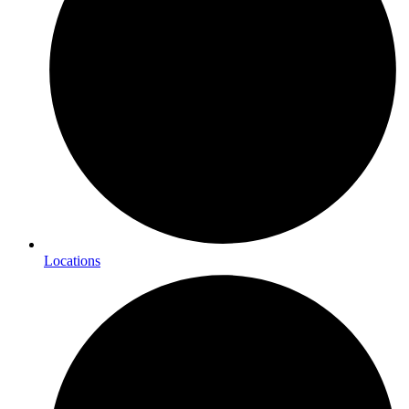
Locations