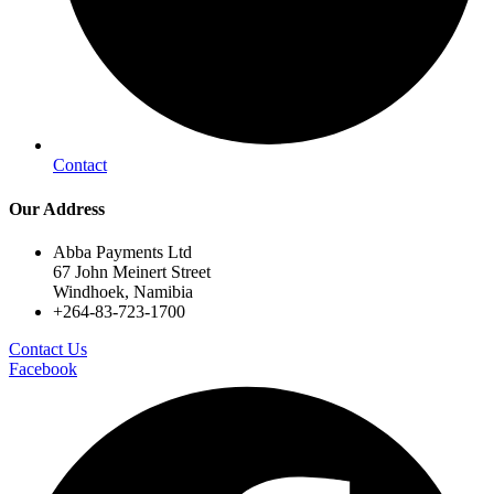
Contact
Our Address
Abba Payments Ltd
67 John Meinert Street
Windhoek, Namibia
+264-83-723-1700
Contact Us
Facebook