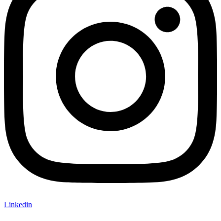
Linkedin