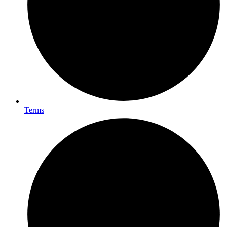
Terms