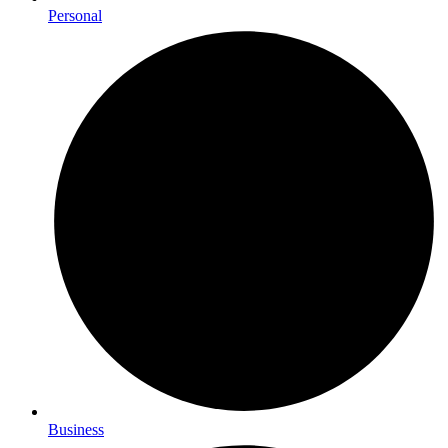
Personal
Business