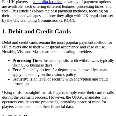
For UK players at
handofluck casino
, a variety of payment options
are available, each offering different features, processing times, and
fees. This article explores the best payment methods, focusing on
their unique advantages and how they align with UK regulations set
by the UK Gambling Commission (UKGC).
1. Debit and Credit Cards
Debit and credit cards remain the most popular payment method for
UK players due to their widespread acceptance and ease of use.
Notably, Visa and Mastercard are the leading providers.
Processing Time:
Instant deposits, with withdrawals typically
taking 3-5 business days.
Fees:
Generally no fees for deposits; withdrawal fees may
apply depending on the casino’s policy.
Security:
High level of security with encryption and fraud
protection.
Using cards is straightforward. Players simply enter their card details
during the payment process. However, the UKGC mandates that
operators ensure secure processing, providing peace of mind for
players concerned about their financial data.