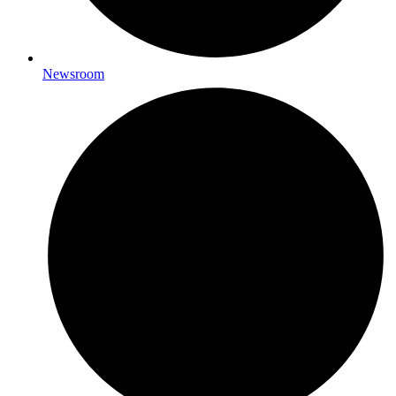
Newsroom