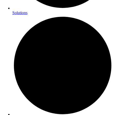
Solutions