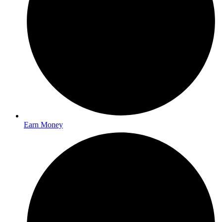
Earn Money