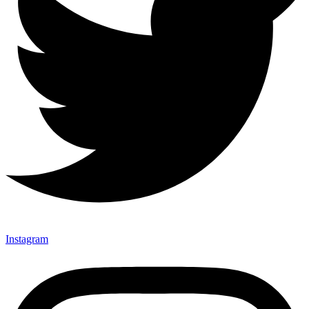
Instagram