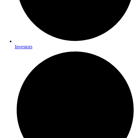
Investors