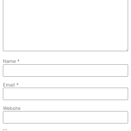
Name
*
Email
*
Website