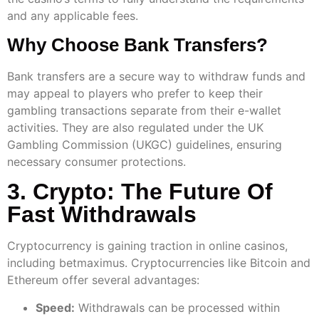
and any applicable fees.
Why Choose Bank Transfers?
Bank transfers are a secure way to withdraw funds and
may appeal to players who prefer to keep their
gambling transactions separate from their e-wallet
activities. They are also regulated under the UK
Gambling Commission (UKGC) guidelines, ensuring
necessary consumer protections.
3. Crypto: The Future Of
Fast Withdrawals
Cryptocurrency is gaining traction in online casinos,
including betmaximus. Cryptocurrencies like Bitcoin and
Ethereum offer several advantages:
Speed:
Withdrawals can be processed within