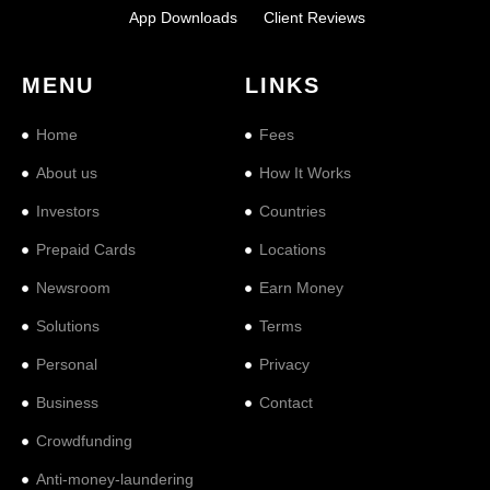
App Downloads
Client Reviews
MENU
LINKS
Home
Fees
About us
How It Works
Investors
Countries
Prepaid Cards
Locations
Newsroom
Earn Money
Solutions
Terms
Personal
Privacy
Business
Contact
Crowdfunding
Anti-money-laundering