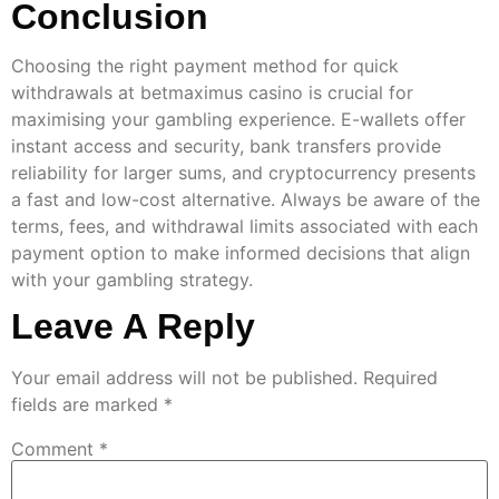
Conclusion
Choosing the right payment method for quick
withdrawals at betmaximus casino is crucial for
maximising your gambling experience. E-wallets offer
instant access and security, bank transfers provide
reliability for larger sums, and cryptocurrency presents
a fast and low-cost alternative. Always be aware of the
terms, fees, and withdrawal limits associated with each
payment option to make informed decisions that align
with your gambling strategy.
Leave A Reply
Your email address will not be published.
Required
fields are marked
*
Comment
*