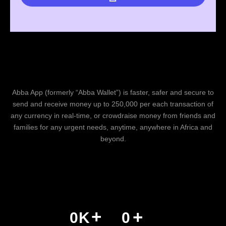
Abba App (formerly “Abba Wallet”) is faster, safer and secure to
send and receive money up to 250,000 per each transaction of
any currency in real-time, or crowdraise money from friends and
families for any urgent needs, anytime, anywhere in Africa and
beyond.
+
+
0
K
0