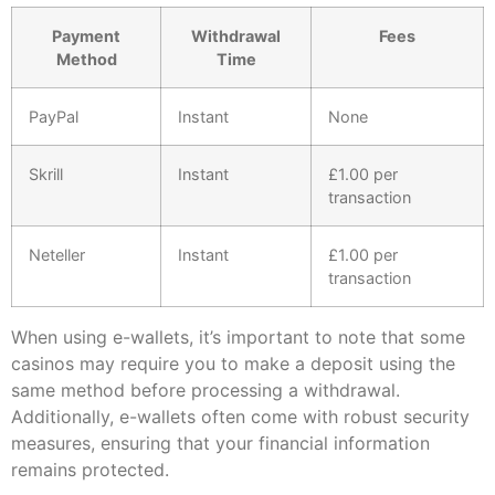
Payment
Withdrawal
Fees
Method
Time
PayPal
Instant
None
Skrill
Instant
£1.00 per
transaction
Neteller
Instant
£1.00 per
transaction
When using e-wallets, it’s important to note that some
casinos may require you to make a deposit using the
same method before processing a withdrawal.
Additionally, e-wallets often come with robust security
measures, ensuring that your financial information
remains protected.