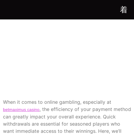
THE BEST PAYMENT
METHODS FOR
QUICK
WITHDRAWALS AT
BETMAXIMUS
CASINO
When it comes to online gambling, especially at
, the efficiency of your payment method
betmaximus casino
can greatly impact your overall experience. Quick
withdrawals are essential for seasoned players who
want immediate access to their winnings. Here, we’ll