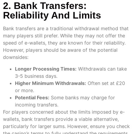
2. Bank Transfers:
Reliability And Limits
Bank transfers are a traditional withdrawal method that
many players still prefer. While they may not offer the
speed of e-wallets, they are known for their reliability.
However, players should be aware of the potential
downsides:
Longer Processing Times:
Withdrawals can take
3-5 business days.
Higher Minimum Withdrawals:
Often set at £20
or more.
Potential Fees:
Some banks may charge for
incoming transfers.
For players concerned about the limits imposed by e-
wallets, bank transfers provide a viable alternative,
particularly for larger sums. However, ensure you check
the casino’s terms to fully understand the requirements