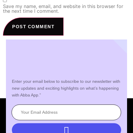
Save my name, email, and website in this browser for
the next time I comment.
Enter your email below to subscribe to our newsletter with
new updates and exciting highlights on what’s happening
with Abba App.”