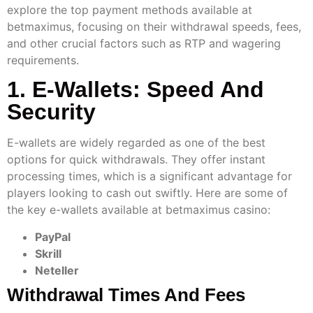
explore the top payment methods available at
betmaximus, focusing on their withdrawal speeds, fees,
and other crucial factors such as RTP and wagering
requirements.
1. E-Wallets: Speed And
Security
E-wallets are widely regarded as one of the best
options for quick withdrawals. They offer instant
processing times, which is a significant advantage for
players looking to cash out swiftly. Here are some of
the key e-wallets available at betmaximus casino:
PayPal
Skrill
Neteller
Withdrawal Times And Fees