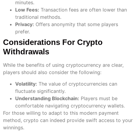
minutes.
Low Fees:
Transaction fees are often lower than
traditional methods.
Privacy:
Offers anonymity that some players
prefer.
Considerations For Crypto
Withdrawals
While the benefits of using cryptocurrency are clear,
players should also consider the following:
Volatility:
The value of cryptocurrencies can
fluctuate significantly.
Understanding Blockchain:
Players must be
comfortable navigating cryptocurrency wallets.
For those willing to adapt to this modern payment
method, crypto can indeed provide swift access to your
winnings.