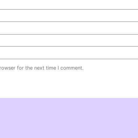
rowser for the next time I comment.