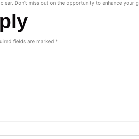
 clear. Don’t miss out on the opportunity to enhance your 
ply
uired fields are marked
*