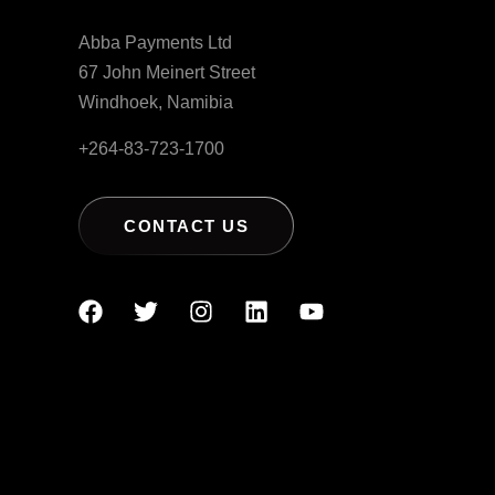
Abba Payments Ltd
67 John Meinert Street
Windhoek, Namibia
+264-83-723-1700
CONTACT US