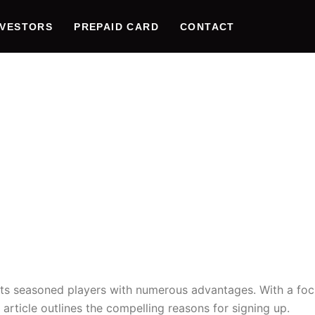
NVESTORS
PREPAID CARD
CONTACT
ENEFITS 
NG BETPL
’S EMAIL
s seasoned players with numerous advantages. With a focu
article outlines the compelling reasons for signing up.