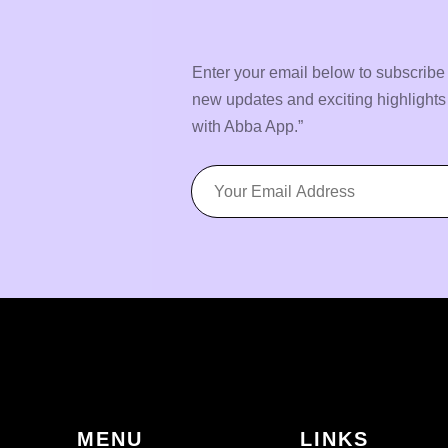
Enter your email below to subscribe 
new updates and exciting highlight
with Abba App.”
MENU
LINKS