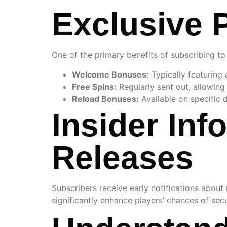
Exclusive 
One of the primary benefits of subscribing to 
Welcome Bonuses:
Typically featuring
Free Spins:
Regularly sent out, allowing
Reload Bonuses:
Available on specific 
Insider In
Releases
Subscribers receive early notifications abo
significantly enhance players’ chances of sec