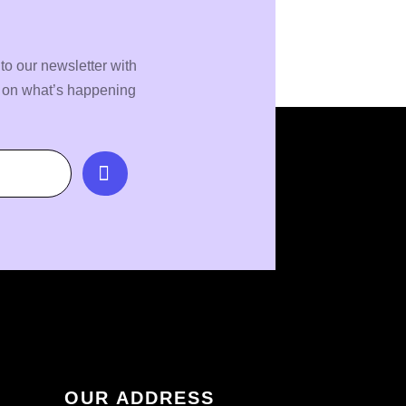
to our newsletter with
s on what’s happening
OUR ADDRESS