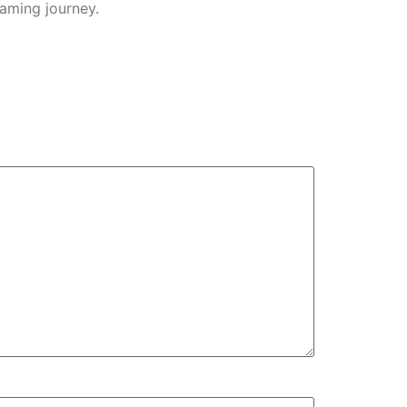
gaming journey.