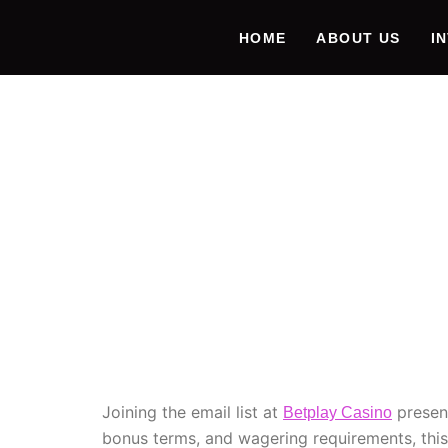
HOME
ABOUT US
I
THE B
JOINI
CASINO
Joining the email list at
present
Betplay Casino
bonus terms, and wagering requirements, this 