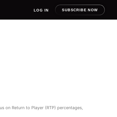
SUBSCRIBE NOW
LOG IN
OF
AY
 LIST
s on Return to Player (RTP) percentages,