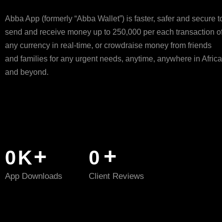
Abba App (formerly “Abba Wallet”) is faster, safer and secure t
send and receive money up to 250,000 per each transaction o
any currency in real-time, or crowdraise money from friends
and families for any urgent needs, anytime, anywhere in Africa
and beyond.
+
+
0
K
0
App Downloads
Client Reviews