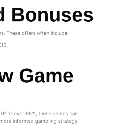
d Bonuses
s. These offers often include:
£10.
New Game
 RTP of over 95%, these games can
a more informed gambling strategy.