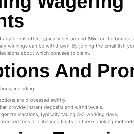
ing Wagering
nts
f any bonus offer, typically set around
35x
for the bonuses 
 winnings can be withdrawn. By joining the email list, you’
decisions about which bonuses to claim.
tions And Pro
ions, including:
ctions are processed swiftly.
ler provide instant deposits and withdrawals.
ger transactions, typically taking 3-5 working days.
 reduced fees or enhanced limits on these banking methods,