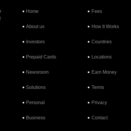
o
Home
Fees
f
About us
How It Works
Investors
Countries
Prepaid Cards
Locations
Newsroom
Earn Money
Solutions
Terms
Personal
Privacy
Business
Contact