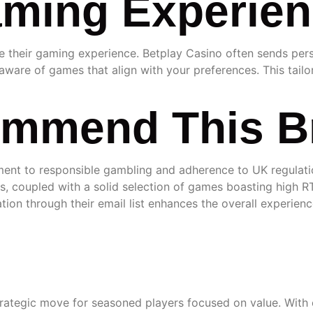
aming Experie
mise their gaming experience. Betplay Casino often sends 
 aware of games that align with your preferences. This tai
ommend This B
ment to responsible gambling and adherence to UK regula
, coupled with a solid selection of games boasting high RT
on through their email list enhances the overall experience
n
 strategic move for seasoned players focused on value. With 