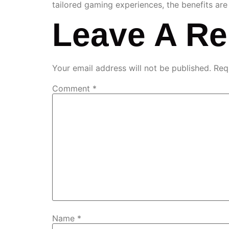
tailored gaming experiences, the benefits are
Leave A Re
Your email address will not be published.
Req
Comment
*
Name
*