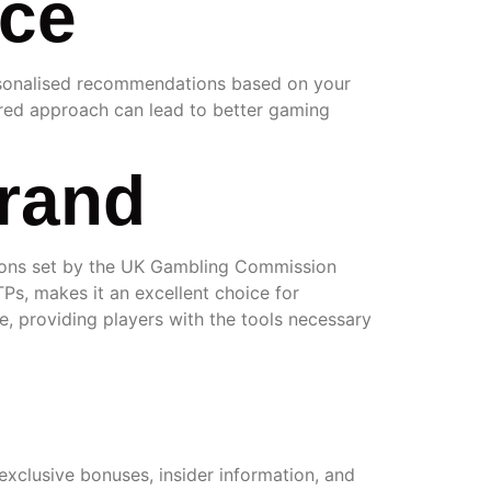
nce
personalised recommendations based on your
lored approach can lead to better gaming
rand
tions set by the UK Gambling Commission
Ps, makes it an excellent choice for
, providing players with the tools necessary
exclusive bonuses, insider information, and