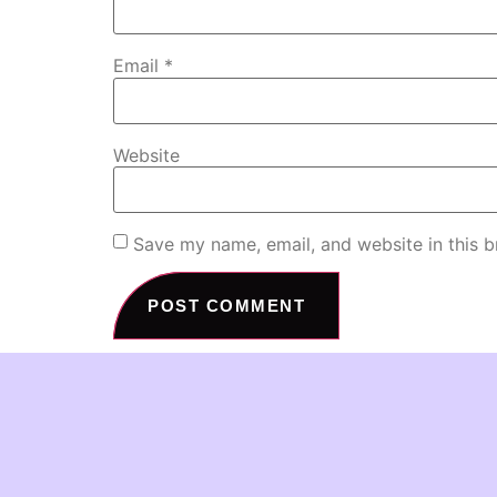
Email
*
Website
Save my name, email, and website in this b