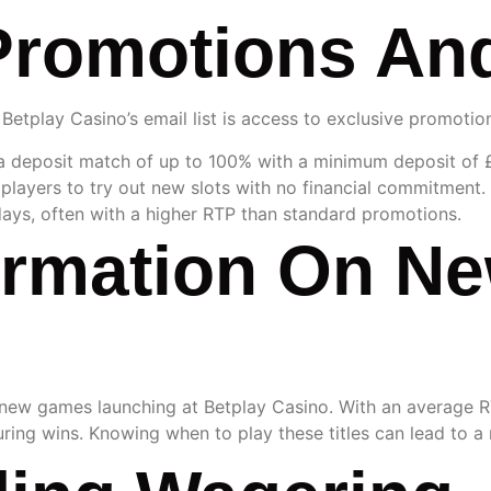
Promotions An
Betplay Casino’s email list is access to exclusive promotion
 a deposit match of up to 100% with a minimum deposit of 
 players to try out new slots with no financial commitment.
days, often with a higher RTP than standard promotions.
formation On 
ut new games launching at Betplay Casino. With an average
uring wins. Knowing when to play these titles can lead to 