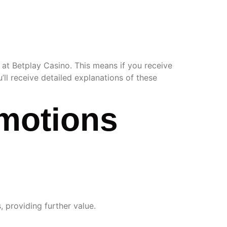
at Betplay Casino. This means if you receive
ll receive detailed explanations of these
motions
 providing further value.