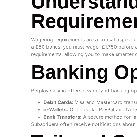
Understand
Requireme
Wagering requirements are a critical aspect o
a £50 bonus, you must wager £1,750 before any
requirements, allowing you to make smarter 
Banking Op
Betplay Casino offers a variety of banking opt
Debit Cards:
Visa and Mastercard transa
e-Wallets:
Options like PayPal and Netel
Bank Transfers:
A secure method for lar
Subscribers often receive notifications about