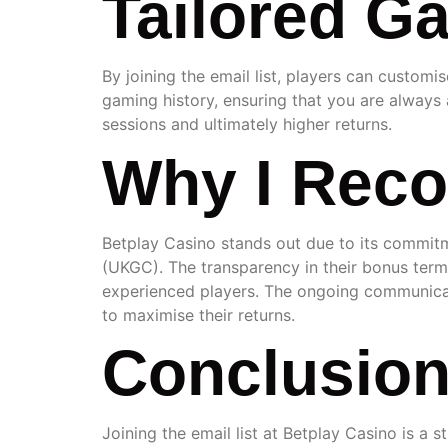
Tailored G
By joining the email list, players can custo
gaming history, ensuring that you are always
sessions and ultimately higher returns.
Why I Rec
Betplay Casino stands out due to its commit
(UKGC). The transparency in their bonus terms
experienced players. The ongoing communicati
to maximise their returns.
Conclusio
Joining the email list at Betplay Casino is a