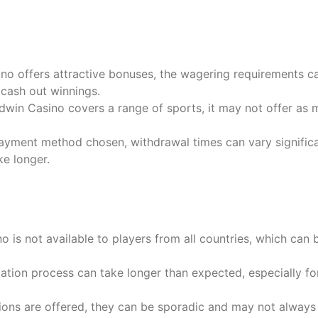
no offers attractive bonuses, the wagering requirements ca
 cash out winnings.
win Casino covers a range of sports, it may not offer as 
ment method chosen, withdrawal times can vary significant
ke longer.
 is not available to players from all countries, which can 
cation process can take longer than expected, especially fo
ons are offered, they can be sporadic and may not always