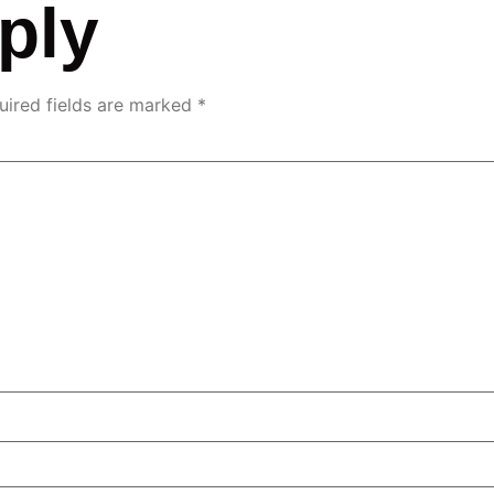
ply
uired fields are marked
*