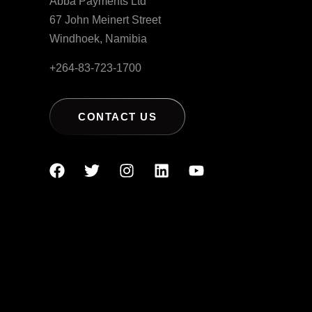
Abba Payments Ltd
67 John Meinert Street
Windhoek, Namibia
+264-83-723-1700
CONTACT US