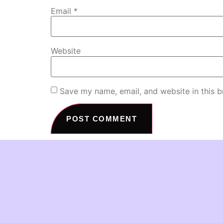
Email
*
Website
Save my name, email, and website in this b