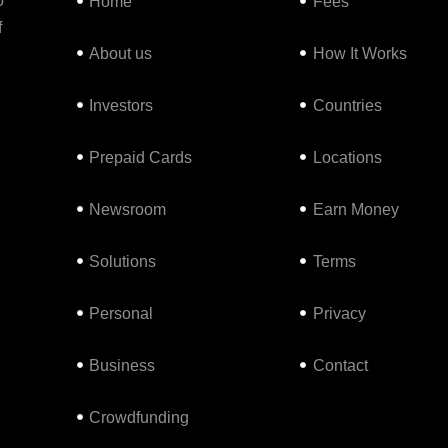
o
Home
Fees
f
About us
How It Works
Investors
Countries
Prepaid Cards
Locations
Newsroom
Earn Money
Solutions
Terms
Personal
Privacy
Business
Contact
Crowdfunding