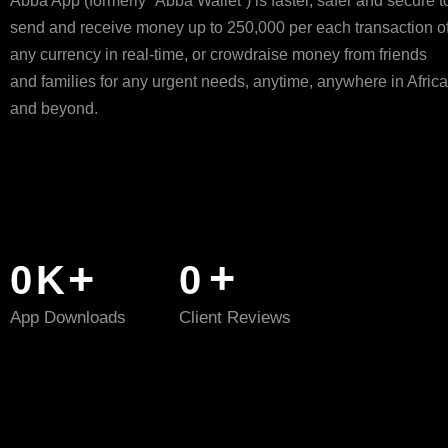
Abba App (formerly “Abba Wallet”) is faster, safer and secure t
send and receive money up to 250,000 per each transaction o
any currency in real-time, or crowdraise money from friends
and families for any urgent needs, anytime, anywhere in Africa
and beyond.
+
+
0
K
0
App Downloads
Client Reviews