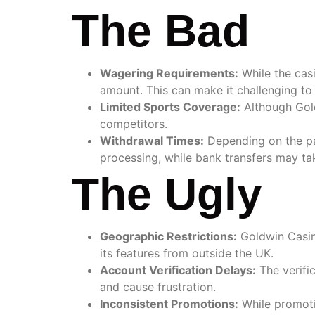
The Bad
Wagering Requirements:
While the casi
amount. This can make it challenging to
Limited Sports Coverage:
Although Gold
competitors.
Withdrawal Times:
Depending on the pay
processing, while bank transfers may ta
The Ugly
Geographic Restrictions:
Goldwin Casino
its features from outside the UK.
Account Verification Delays:
The verifi
and cause frustration.
Inconsistent Promotions:
While promoti