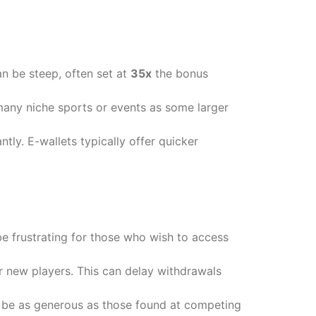
n be steep, often set at
35x
the bonus
many niche sports or events as some larger
ly. E-wallets typically offer quicker
be frustrating for those who wish to access
r new players. This can delay withdrawals
 be as generous as those found at competing