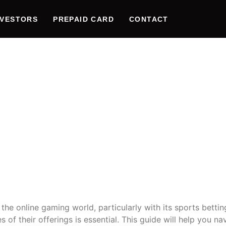
NVESTORS
PREPAID CARD
CONTACT
S BETTIN
OOK INTO
INGS
the online gaming world, particularly with its sports betti
of their offerings is essential. This guide will help you na