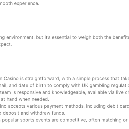
mooth experience.
ng environment, but it’s essential to weigh both the benefi
xpect.
 Casino is straightforward, with a simple process that take
ail, and date of birth to comply with UK gambling regulati
eam is responsive and knowledgeable, available via live ch
s at hand when needed.
no accepts various payment methods, including debit cards,
 to deposit and withdraw funds.
popular sports events are competitive, often matching or 