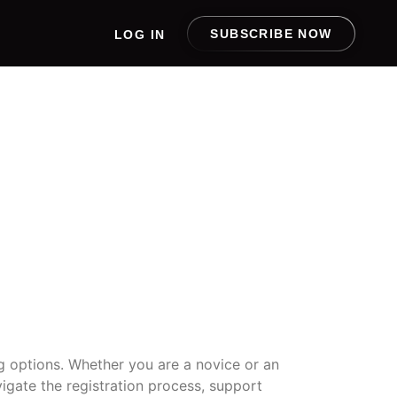
SUBSCRIBE NOW
LOG IN
G AT
 ITS
ng options. Whether you are a novice or an
vigate the registration process, support