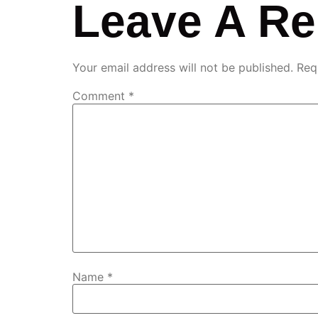
Leave A Re
Your email address will not be published.
Req
Comment
*
Name
*