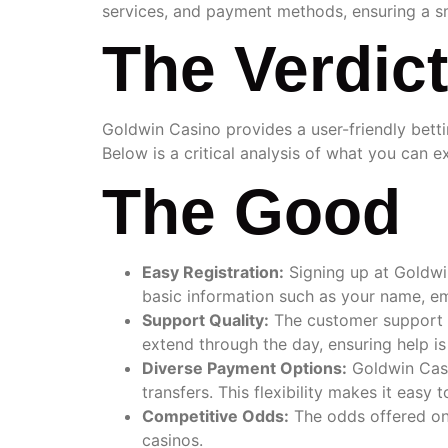
services, and payment methods, ensuring a s
The Verdict
Goldwin Casino provides a user-friendly betti
Below is a critical analysis of what you can e
The Good
Easy Registration:
Signing up at Goldwin
basic information such as your name, em
Support Quality:
The customer support t
extend through the day, ensuring help i
Diverse Payment Options:
Goldwin Casi
transfers. This flexibility makes it easy
Competitive Odds:
The odds offered on 
casinos.