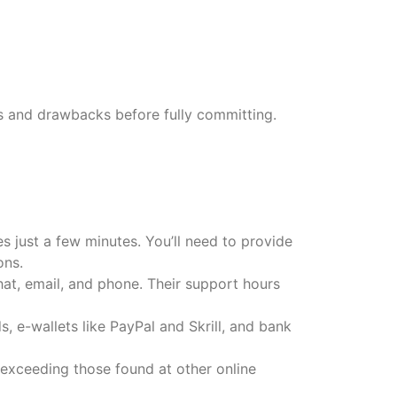
ts and drawbacks before fully committing.
s just a few minutes. You’ll need to provide
ons.
at, email, and phone. Their support hours
 e-wallets like PayPal and Skrill, and bank
exceeding those found at other online