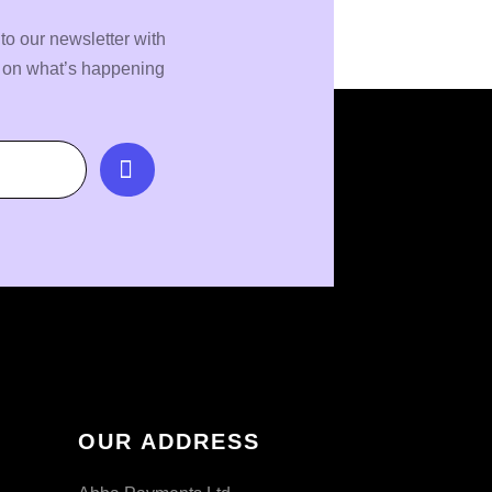
to our newsletter with
s on what’s happening
OUR ADDRESS