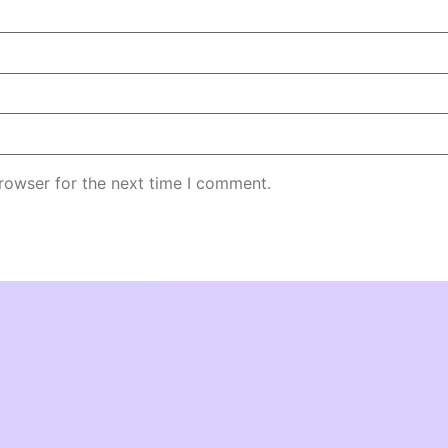
rowser for the next time I comment.