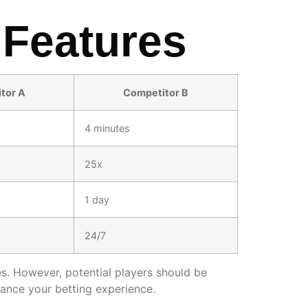
 Features
tor A
Competitor B
4 minutes
25x
1 day
24/7
s. However, potential players should be
hance your betting experience.