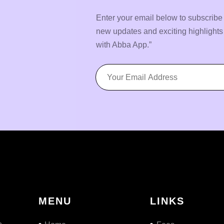
Enter your email below to subscribe 
new updates and exciting highlight
with Abba App.”
MENU
LINKS