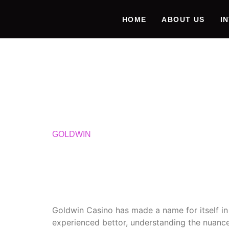
HOME
ABOUT US
I
SPORT
: A L
GOLDWIN
OFFER
Goldwin Casino has made a name for itself in 
experienced bettor, understanding the nuances 