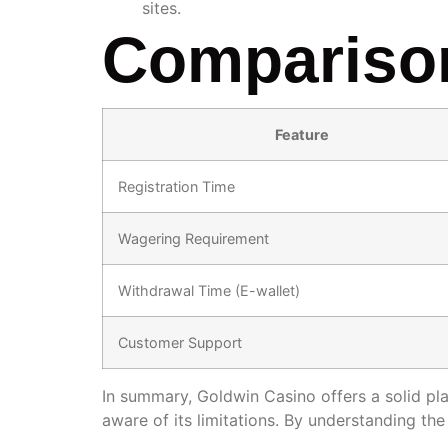
sites.
Comparison
Feature
Registration Time
Wagering Requirement
Withdrawal Time (E-wallet)
Customer Support
In summary, Goldwin Casino offers a solid pl
aware of its limitations. By understanding th