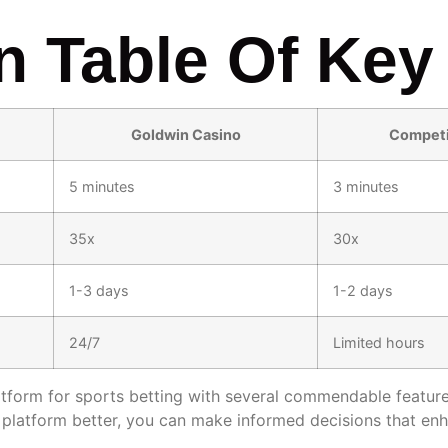
 Table Of Key
Goldwin Casino
Competi
5 minutes
3 minutes
35x
30x
1-3 days
1-2 days
24/7
Limited hours
atform for sports betting with several commendable feature
e platform better, you can make informed decisions that en