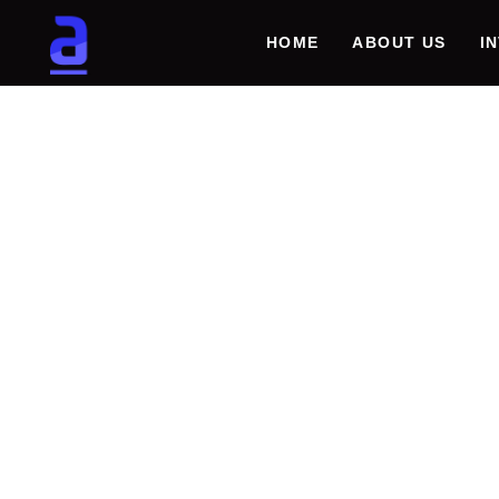
HOME
ABOUT US
I
REVOL
MARIN
SECUR
GENER