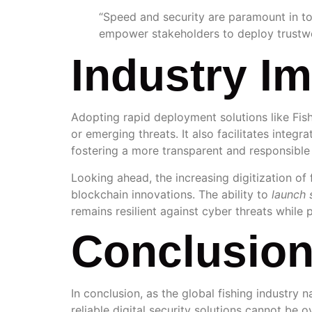
“Speed and security are paramount in tod
empower stakeholders to deploy trustwo
Industry I
Adopting rapid deployment solutions like Fis
or emerging threats. It also facilitates integ
fostering a more transparent and responsible 
Looking ahead, the increasing digitization of 
blockchain innovations. The ability to
launch 
remains resilient against cyber threats while 
Conclusio
In conclusion, as the global fishing industry
reliable digital security solutions cannot be 