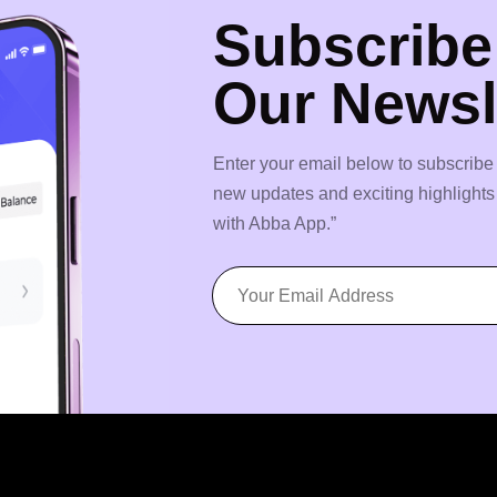
Subscribe
Our Newsl
Enter your email below to subscribe 
new updates and exciting highlight
with Abba App.”