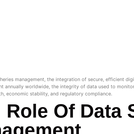
RY
EMENT 
heries management, the integration of secure, efficient digit
ht annually worldwide, the integrity of data used to monitor
th, economic stability, and regulatory compliance.
l Role Of Data 
nagement