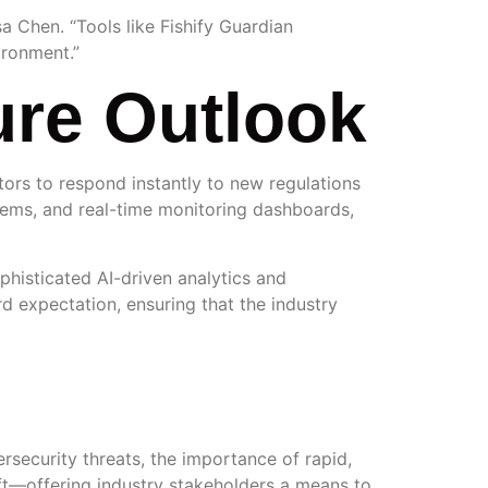
a Chen. “Tools like Fishify Guardian
ironment.”
ure Outlook
ors to respond instantly to new regulations
ystems, and real-time monitoring dashboards,
ophisticated AI-driven analytics and
d expectation, ensuring that the industry
rsecurity threats, the importance of rapid,
hift—offering industry stakeholders a means to