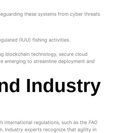
safeguarding these systems from cyber threats
.
gulated (IUU) fishing activities.
ng blockchain technology, secure cloud
are emerging to streamline deployment and
nd Industry
 international regulations, such as the
FAO
. Industry experts recognize that agility in