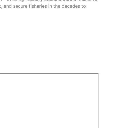
t, and secure fisheries in the decades to