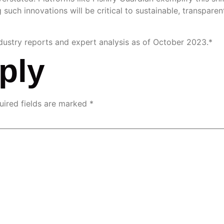
 such innovations will be critical to sustainable, transparen
ndustry reports and expert analysis as of October 2023.*
ply
uired fields are marked
*