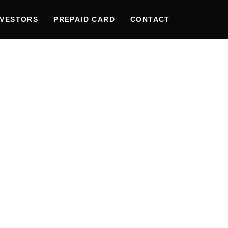
NVESTORS
PREPAID CARD
CONTACT
UTIONIZ
E DATA
ITY: THE
ATION O