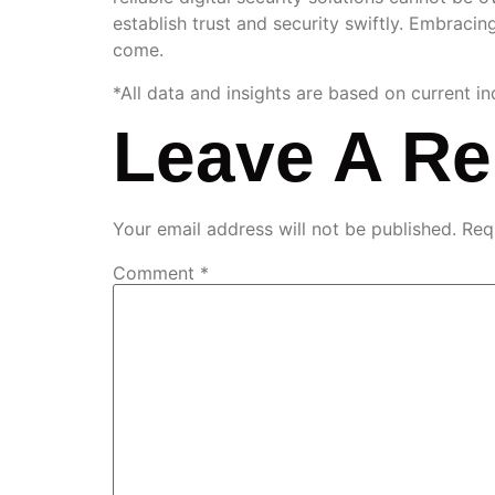
establish trust and security swiftly. Embracing
come.
*All data and insights are based on current i
Leave A Re
Your email address will not be published.
Req
Comment
*