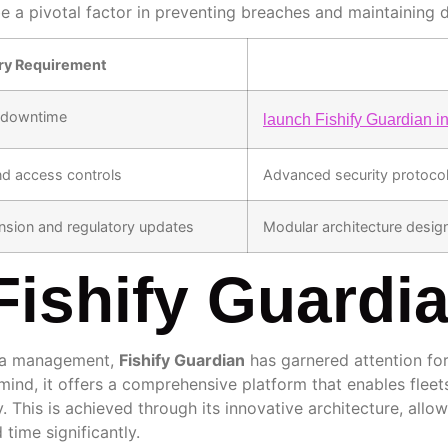
 pivotal factor in preventing breaches and maintaining da
ry Requirement
l downtime
launch Fishify Guardian i
nd access controls
Advanced security protocols
sion and regulatory updates
Modular architecture desi
Fishify Guardi
ata management,
Fishify Guardian
has garnered attention fo
n mind, it offers a comprehensive platform that enables flee
ly. This is achieved through its innovative architecture, allo
 time significantly.