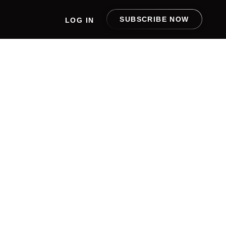
SUBSCRIBE NOW
LOG IN
ING
 NEXT
F