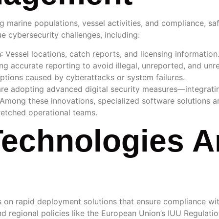
ng marine populations, vessel activities, and compliance, 
ue cybersecurity challenges, including:
a
: Vessel locations, catch reports, and licensing information
ing accurate reporting to avoid illegal, unreported, and unre
uptions caused by cyberattacks or system failures.
are adopting advanced digital security measures—integrati
 Among these innovations, specialized software solutions 
retched operational teams.
echnologies A
s on rapid deployment solutions that ensure compliance with
d regional policies like the European Union’s IUU Regulation