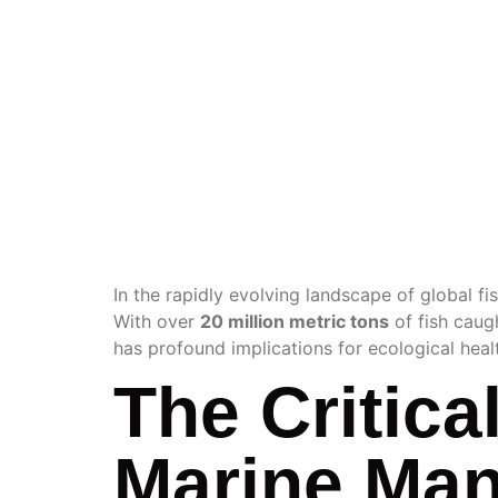
FISHE
MANAG
In the rapidly evolving landscape of global fis
With over
20 million metric tons
of fish caug
has profound implications for ecological heal
The Critica
Marine Ma