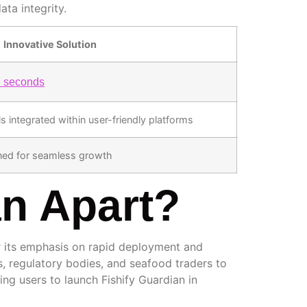
ta integrity.
Innovative Solution
n seconds
 integrated within user-friendly platforms
gned for seamless growth
an Apart?
r its emphasis on rapid deployment and
ts, regulatory bodies, and seafood traders to
wing users to launch Fishify Guardian in