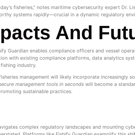
ay’s fisheries,” notes maritime cybersecurity expert Dr. Lis
rthy systems rapidly—crucial in a dynamic regulatory env
mpacts And Fut
hify Guardian enables compliance officers and vessel operat
ration with existing compliance platforms, data analytics s
fishing industry.
fisheries management will likely incorporate increasingly s
secure management tools in seconds
will become a standar
promoting sustainable practices.
n
 navigates complex regulatory landscapes and mounting cybe
overstated. Platforms like Fishify Guardian exemplify this s