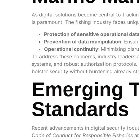
As digital solutions become central to tracki
is paramount. The fishing industry faces uniq
Protection of sensitive operational dat
Prevention of data manipulation
: Ensur
Operational continuity
: Minimizing disr
To address these concerns, industry leaders 
systems, and robust authorization protocols.
bolster security without burdening already st
Emerging T
Standards
Recent advancements in digital security focu
Code of Conduct for Responsible Fisheries
an