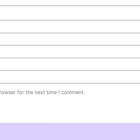
rowser for the next time I comment.