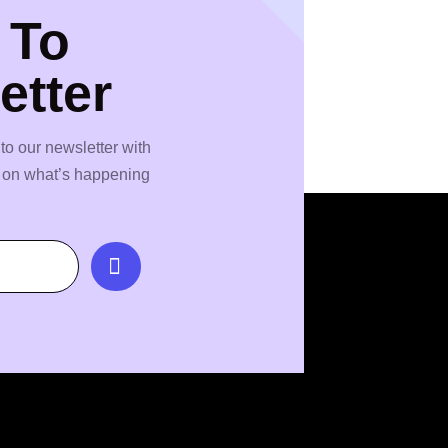
 To
etter
to our newsletter with
s on what’s happening