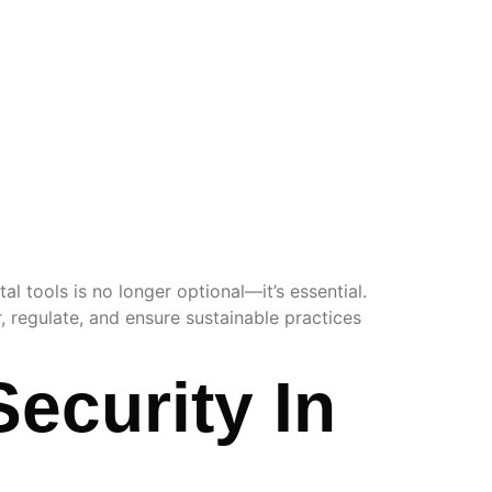
TOOLS
al tools is no longer optional—it’s essential.
, regulate, and ensure sustainable practices
Security In