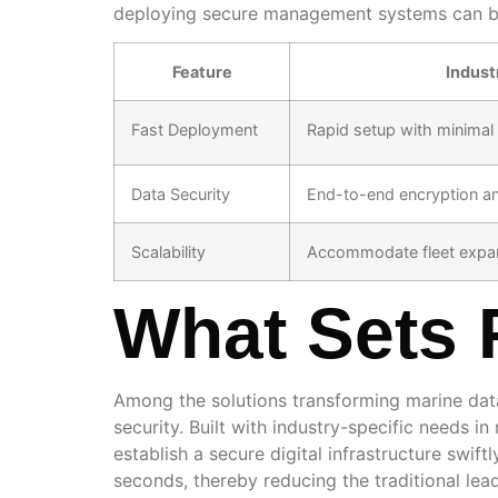
deploying secure management systems can be a
Feature
Indust
Fast Deployment
Rapid setup with minima
Data Security
End-to-end encryption a
Scalability
Accommodate fleet expan
What Sets 
Among the solutions transforming marine d
security. Built with industry-specific needs i
establish a secure digital infrastructure swift
seconds, thereby reducing the traditional lead