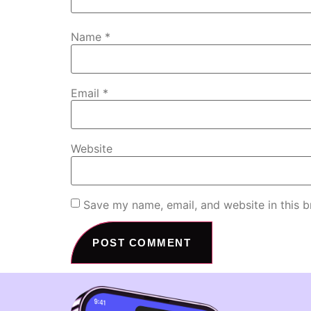
Name
*
Email
*
Website
Save my name, email, and website in this b