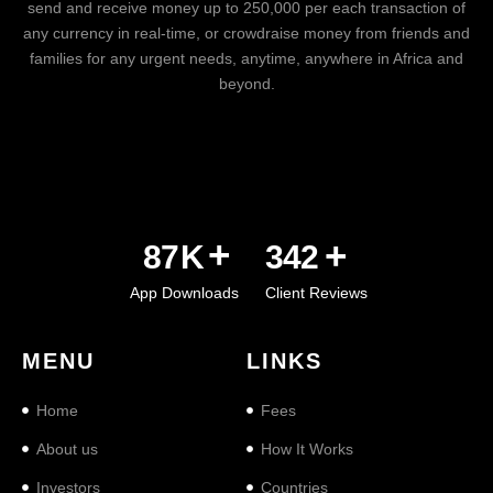
send and receive money up to 250,000 per each transaction of
any currency in real-time, or crowdraise money from friends and
families for any urgent needs, anytime, anywhere in Africa and
beyond.
+
+
107
K
425
App Downloads
Client Reviews
MENU
LINKS
Home
Fees
About us
How It Works
Investors
Countries