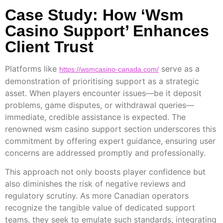
Case Study: How ‘wsm
Casino Support’ Enhances
Client Trust
Platforms like
serve as a
https://wsmcasino-canada.com/
demonstration of prioritising support as a strategic
asset. When players encounter issues—be it deposit
problems, game disputes, or withdrawal queries—
immediate, credible assistance is expected. The
renowned wsm casino support section underscores this
commitment by offering expert guidance, ensuring user
concerns are addressed promptly and professionally.
This approach not only boosts player confidence but
also diminishes the risk of negative reviews and
regulatory scrutiny. As more Canadian operators
recognize the tangible value of dedicated support
teams, they seek to emulate such standards, integrating