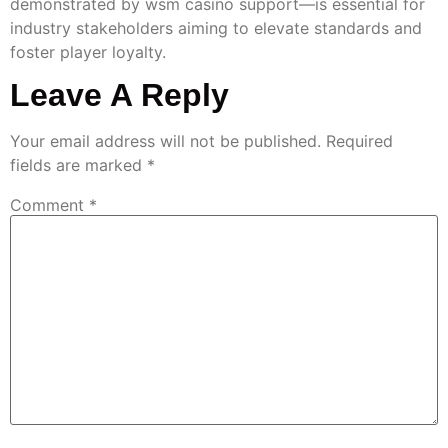
demonstrated by wsm casino support—is essential for
industry stakeholders aiming to elevate standards and
foster player loyalty.
Leave A Reply
Your email address will not be published.
Required
fields are marked
*
Comment
*