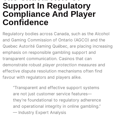
Support In Regulatory
Compliance And Player
Confidence
Regulatory bodies across Canada, such as the Alcohol
and Gaming Commission of Ontario (AGCO) and the
Quebec Autorité Gaming Québec, are placing increasing
emphasis on responsible gambling support and
transparent communication. Casinos that can
demonstrate robust
player protection measures
and
effective dispute resolution mechanisms often find
favour with regulators and players alike.
“Transparent and effective support systems
are not just customer service features—
they’re foundational to regulatory adherence
and operational integrity in online gambling.”
— Industry Expert Analysis