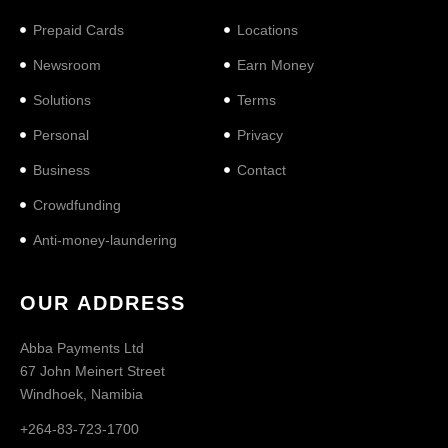
Prepaid Cards
Locations
Newsroom
Earn Money
Solutions
Terms
Personal
Privacy
Business
Contact
Crowdfunding
Anti-money-laundering
OUR ADDRESS
Abba Payments Ltd
67 John Meinert Street
Windhoek, Namibia
+264-83-723-1700