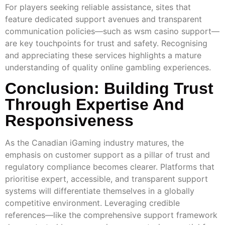
For players seeking reliable assistance, sites that
feature dedicated support avenues and transparent
communication policies—such as wsm casino support—
are key touchpoints for trust and safety. Recognising
and appreciating these services highlights a mature
understanding of quality online gambling experiences.
Conclusion: Building Trust
Through Expertise And
Responsiveness
As the Canadian iGaming industry matures, the
emphasis on customer support as a pillar of trust and
regulatory compliance becomes clearer. Platforms that
prioritise expert, accessible, and transparent support
systems will differentiate themselves in a globally
competitive environment. Leveraging credible
references—like the comprehensive support framework