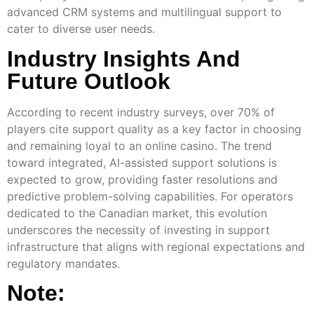
advanced CRM systems and multilingual support to
cater to diverse user needs.
Industry Insights And
Future Outlook
According to recent industry surveys, over 70% of
players cite support quality as a key factor in choosing
and remaining loyal to an online casino. The trend
toward integrated, AI-assisted support solutions is
expected to grow, providing faster resolutions and
predictive problem-solving capabilities. For operators
dedicated to the Canadian market, this evolution
underscores the necessity of investing in support
infrastructure that aligns with regional expectations and
regulatory mandates.
Note: