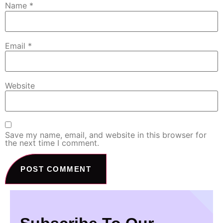
Name
*
Email
*
Website
Save my name, email, and website in this browser for
the next time I comment.