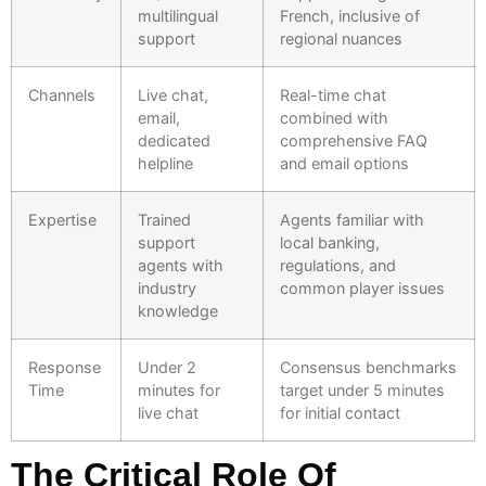
multilingual
French, inclusive of
support
regional nuances
Channels
Live chat,
Real-time chat
email,
combined with
dedicated
comprehensive FAQ
helpline
and email options
Expertise
Trained
Agents familiar with
support
local banking,
agents with
regulations, and
industry
common player issues
knowledge
Response
Under 2
Consensus benchmarks
Time
minutes for
target under 5 minutes
live chat
for initial contact
The Critical Role Of