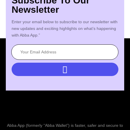
Subscribe To Our
Newsletter
Enter your email below to subscribe to our newsletter with
new updates and exciting highlights on what’s happening
with Abba App.”
Abba App (formerly “Abba Wallet”) is faster, safer and secure to