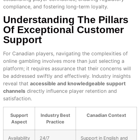
compliance, and fostering long-term loyalty.
Understanding The Pillars
Of Exceptional Customer
Support
For Canadian players, navigating the complexities of
online gambling involves more than just selecting a
platform; it requires assurance that their concerns will
be addressed swiftly and effectively. Industry insights
reveal that
accessible and knowledgeable support
channels
directly influence player retention and
satisfaction.
Support
Industry Best
Canadian Context
Aspect
Practice
Availability
24/7
Support in English and