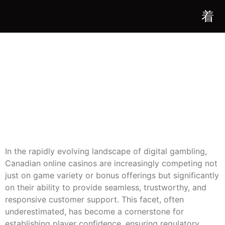
OPTIMISING
CUSTOMER
SUPPORT IN THE
CANADIAN ONLINE
CASINO INDUSTRY
In the rapidly evolving landscape of digital gambling,
Canadian online casinos are increasingly competing not
just on game variety or bonus offerings but significantly
on their ability to provide seamless, trustworthy, and
responsive customer support. This facet, often
underestimated, has become a cornerstone for
establishing player confidence, ensuring regulatory