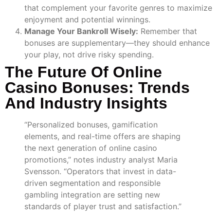
that complement your favorite genres to maximize
enjoyment and potential winnings.
Manage Your Bankroll Wisely:
Remember that
bonuses are supplementary—they should enhance
your play, not drive risky spending.
The Future Of Online
Casino Bonuses: Trends
And Industry Insights
“Personalized bonuses, gamification
elements, and real-time offers are shaping
the next generation of online casino
promotions,” notes industry analyst Maria
Svensson. “Operators that invest in data-
driven segmentation and responsible
gambling integration are setting new
standards of player trust and satisfaction.”