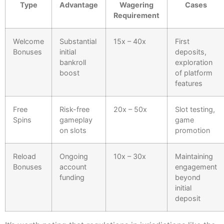
Type
Advantage
Wagering
Cases
Requirement
Welcome
Substantial
15x – 40x
First
Bonuses
initial
deposits,
bankroll
exploration
boost
of platform
features
Free
Risk-free
20x – 50x
Slot testing,
Spins
gameplay
game
on slots
promotion
Reload
Ongoing
10x – 30x
Maintaining
Bonuses
account
engagement
funding
beyond
initial
deposit