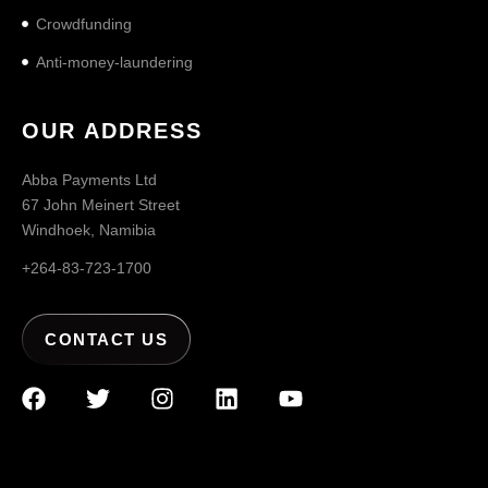
Crowdfunding
Anti-money-laundering
OUR ADDRESS
Abba Payments Ltd
67 John Meinert Street
Windhoek, Namibia
+264-83-723-1700
CONTACT US