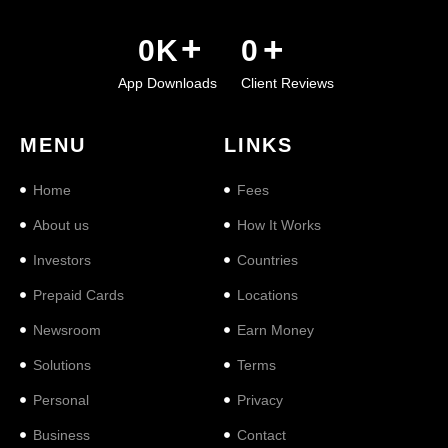
+
+
0
K
0
App Downloads
Client Reviews
MENU
LINKS
Home
Fees
About us
How It Works
Investors
Countries
Prepaid Cards
Locations
Newsroom
Earn Money
Solutions
Terms
Personal
Privacy
Business
Contact