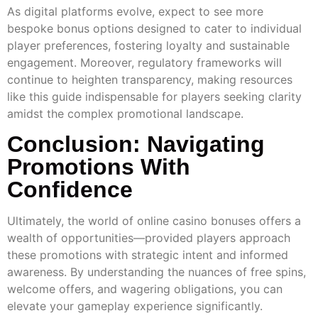
As digital platforms evolve, expect to see more
bespoke bonus options designed to cater to individual
player preferences, fostering loyalty and sustainable
engagement. Moreover, regulatory frameworks will
continue to heighten transparency, making resources
like this guide indispensable for players seeking clarity
amidst the complex promotional landscape.
Conclusion: Navigating
Promotions With
Confidence
Ultimately, the world of online casino bonuses offers a
wealth of opportunities—provided players approach
these promotions with strategic intent and informed
awareness. By understanding the nuances of free spins,
welcome offers, and wagering obligations, you can
elevate your gameplay experience significantly.