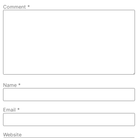
Comment
*
Name
*
Email
*
Website