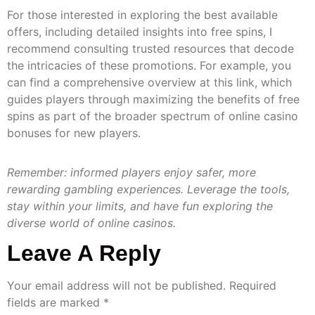
For those interested in exploring the best available
offers, including detailed insights into free spins, I
recommend consulting trusted resources that decode
the intricacies of these promotions. For example, you
can find a comprehensive overview at this link, which
guides players through maximizing the benefits of free
spins as part of the broader spectrum of online casino
bonuses for new players.
Remember: informed players enjoy safer, more
rewarding gambling experiences. Leverage the tools,
stay within your limits, and have fun exploring the
diverse world of online casinos.
Leave A Reply
Your email address will not be published.
Required
fields are marked
*