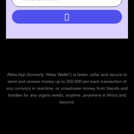
Abba App (formerly “Abba Wallet”) is faster, safer and secure to
send and receive money up to 250,000 per each transaction of
any currency in real-time, or crowdraise money from friends and
families for any urgent needs, anytime, anywhere in Africa and
beyond.