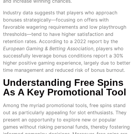
and increase winning chances.
Industry data suggests that players who approach
bonuses strategically—focusing on offers with
favorable wagering requirements and low playthrough
thresholds—tend to have higher satisfaction and
retention rates. According to a 2022 report by the
European Gaming & Betting Association
, players who
successfully leverage bonus conditions report a 30%
higher positive gaming experience, largely due to better
time management and reduced risk of bonus burnout.
Understanding Free Spins
As A Key Promotional Tool
Among the myriad promotional tools, free spins stand
out as particularly appealing for slot enthusiasts. They
present an opportunity to explore new or popular
games without risking personal funds, thereby fostering