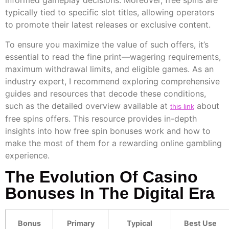
informed gameplay decisions. Moreover, free spins are
typically tied to specific slot titles, allowing operators
to promote their latest releases or exclusive content.
To ensure you maximize the value of such offers, it’s
essential to read the fine print—wagering requirements,
maximum withdrawal limits, and eligible games.
As an
industry expert, I recommend exploring comprehensive
guides and resources that decode these conditions,
such as the detailed overview available at
about
this link
free spins offers. This resource provides in-depth
insights into how free spin bonuses work and how to
make the most of them for a rewarding online gambling
experience.
The Evolution Of Casino
Bonuses In The Digital Era
Bonus
Primary
Typical
Best Use