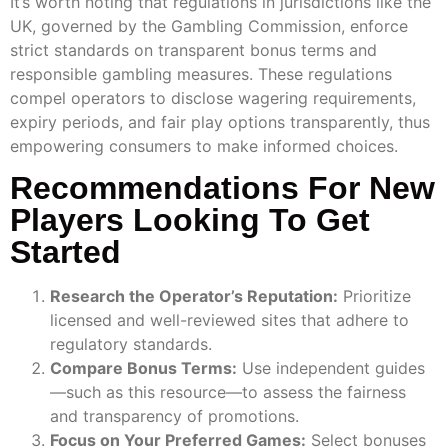
It’s worth noting that regulations in jurisdictions like the
UK, governed by the Gambling Commission, enforce
strict standards on transparent bonus terms and
responsible gambling measures. These regulations
compel operators to disclose wagering requirements,
expiry periods, and fair play options transparently, thus
empowering consumers to make informed choices.
Recommendations For New
Players Looking To Get
Started
Research the Operator’s Reputation:
Prioritize
licensed and well-reviewed sites that adhere to
regulatory standards.
Compare Bonus Terms:
Use independent guides
—such as this resource—to assess the fairness
and transparency of promotions.
Focus on Your Preferred Games:
Select bonuses