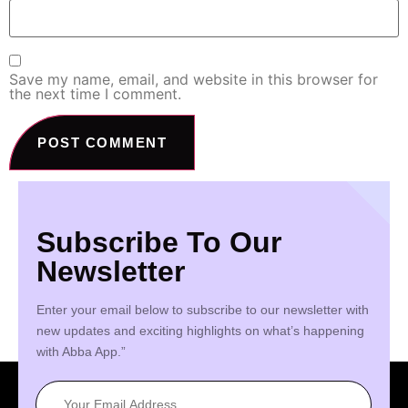
Save my name, email, and website in this browser for
the next time I comment.
Subscribe To Our
Newsletter
Enter your email below to subscribe to our newsletter with
new updates and exciting highlights on what’s happening
with Abba App.”