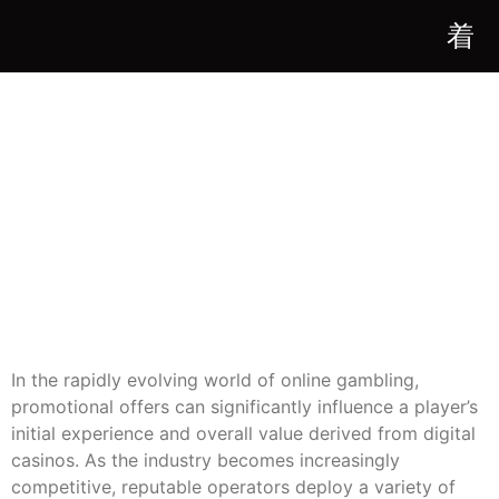
MAXIMIZING ONLINE
CASINO
PROMOTIONS: A
STRATEGIC
APPROACH FOR
NEW PLAYERS
In the rapidly evolving world of online gambling,
promotional offers can significantly influence a player’s
initial experience and overall value derived from digital
casinos. As the industry becomes increasingly
competitive, reputable operators deploy a variety of