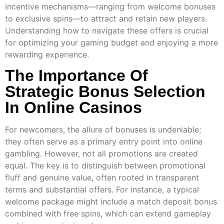
incentive mechanisms—ranging from welcome bonuses
to exclusive spins—to attract and retain new players.
Understanding how to navigate these offers is crucial
for optimizing your gaming budget and enjoying a more
rewarding experience.
The Importance Of
Strategic Bonus Selection
In Online Casinos
For newcomers, the allure of bonuses is undeniable;
they often serve as a primary entry point into online
gambling. However, not all promotions are created
equal. The key is to distinguish between promotional
fluff and genuine value, often rooted in transparent
terms and substantial offers. For instance, a typical
welcome package might include a match deposit bonus
combined with free spins, which can extend gameplay