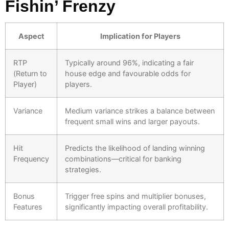
Fishin’ Frenzy
Aspect
Implication for Players
RTP
Typically around 96%, indicating a fair
(Return to
house edge and favourable odds for
Player)
players.
Variance
Medium variance strikes a balance between
frequent small wins and larger payouts.
Hit
Predicts the likelihood of landing winning
Frequency
combinations—critical for banking
strategies.
Bonus
Trigger free spins and multiplier bonuses,
Features
significantly impacting overall profitability.