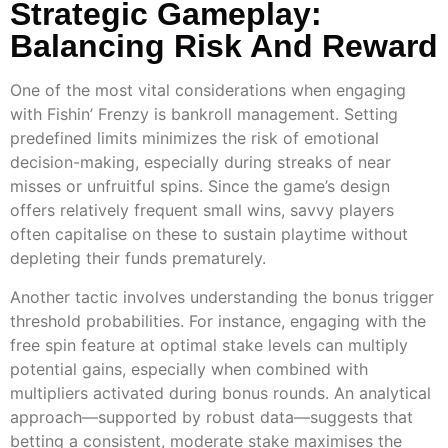
Strategic Gameplay:
Balancing Risk And Reward
One of the most vital considerations when engaging
with Fishin’ Frenzy is bankroll management. Setting
predefined limits minimizes the risk of emotional
decision-making, especially during streaks of near
misses or unfruitful spins. Since the game’s design
offers relatively frequent small wins, savvy players
often capitalise on these to sustain playtime without
depleting their funds prematurely.
Another tactic involves understanding the bonus trigger
threshold probabilities. For instance, engaging with the
free spin feature at optimal stake levels can multiply
potential gains, especially when combined with
multipliers activated during bonus rounds. An analytical
approach—supported by robust data—suggests that
betting a consistent, moderate stake maximises the