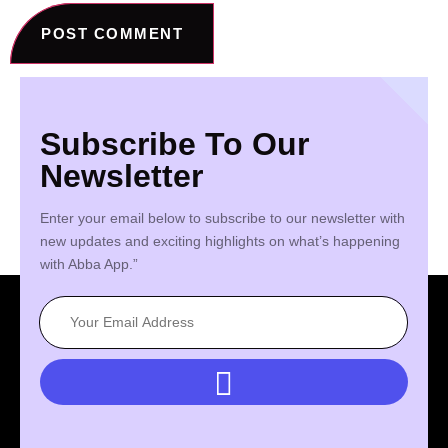
Subscribe To Our
Newsletter
Enter your email below to subscribe to our newsletter with
new updates and exciting highlights on what’s happening
with Abba App.”