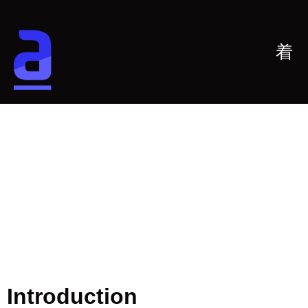
MAXIMISING YOUR
WINS: THE
STRATEGIC
APPROACH TO
FISHIN’ FRENZY
SLOT MACHINES
Introduction