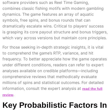
software providers such as Reel Time Gaming,
combines classic fishing motifs with modern gambling
dynamics. The game features an array of aquatic
symbols, free spins, and bonus rounds that can
dramatically escalate wins. Critical to players’ success
is grasping its core payout structure and bonus triggers,
which vary across versions but maintain core principles.
For those seeking in-depth strategic insights, it is vital
to comprehend the game’s RTP, variance, and hit
frequency. To better appreciate how the game operates
under different conditions, readers can refer to expert
analyses available on credible platforms—including
comprehensive reviews that methodically evaluate
millions of spins and statistical outcomes. For detailed
information, consult the expert analysis at
read the full
.
review
Key Probabilistic Factors In