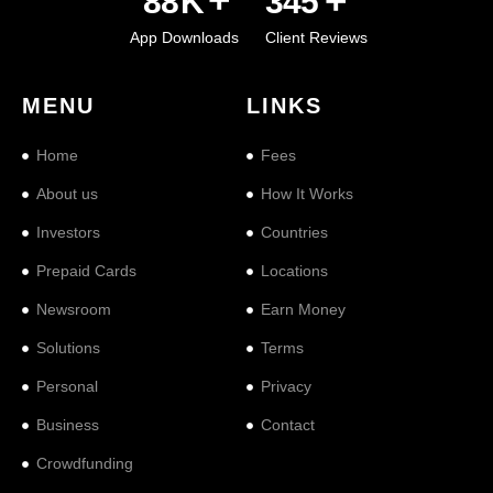
+
109
K
432
App Downloads
Client Reviews
MENU
LINKS
Home
Fees
About us
How It Works
Investors
Countries
Prepaid Cards
Locations
Newsroom
Earn Money
Solutions
Terms
Personal
Privacy
Business
Contact
Crowdfunding