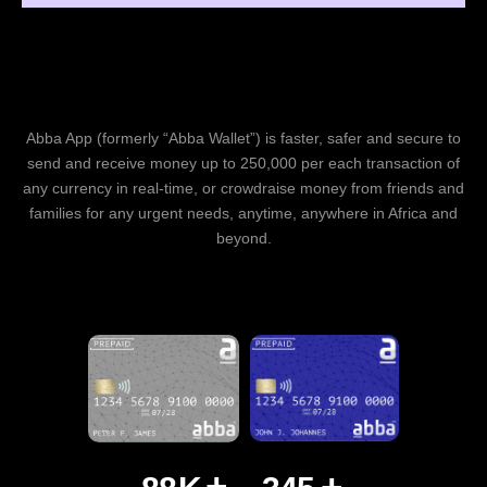
Abba App (formerly “Abba Wallet”) is faster, safer and secure to
send and receive money up to 250,000 per each transaction of
any currency in real-time, or crowdraise money from friends and
families for any urgent needs, anytime, anywhere in Africa and
beyond.
+