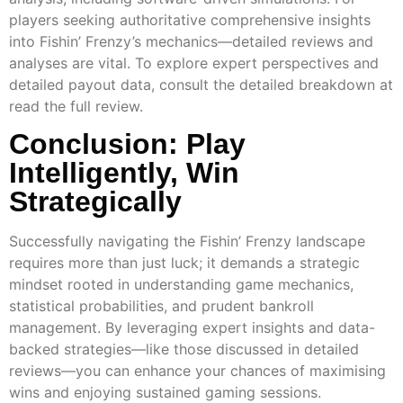
players seeking authoritative comprehensive insights
into Fishin’ Frenzy’s mechanics—detailed reviews and
analyses are vital. To explore expert perspectives and
detailed payout data, consult the detailed breakdown at
read the full review.
Conclusion: Play
Intelligently, Win
Strategically
Successfully navigating the Fishin’ Frenzy landscape
requires more than just luck; it demands a strategic
mindset rooted in understanding game mechanics,
statistical probabilities, and prudent bankroll
management. By leveraging expert insights and data-
backed strategies—like those discussed in detailed
reviews—you can enhance your chances of maximising
wins and enjoying sustained gaming sessions.