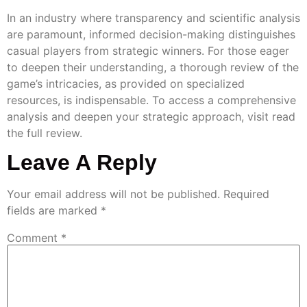
In an industry where transparency and scientific analysis
are paramount, informed decision-making distinguishes
casual players from strategic winners. For those eager
to deepen their understanding, a thorough review of the
game’s intricacies, as provided on specialized
resources, is indispensable. To access a comprehensive
analysis and deepen your strategic approach, visit read
the full review.
Leave A Reply
Your email address will not be published.
Required
fields are marked
*
Comment
*