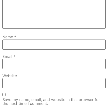
Name
*
Email
*
Website
Save my name, email, and website in this browser for
the next time I comment.