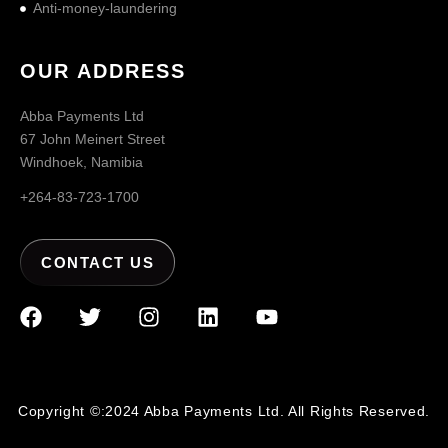
Anti-money-laundering
OUR ADDRESS
Abba Payments Ltd
67 John Meinert Street
Windhoek, Namibia
+264-83-723-1700
CONTACT US
Copyright ©:2024 Abba Payments Ltd. All Rights Reserved.