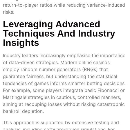
return-to-player ratios while reducing variance-induced
risks.
Leveraging Advanced
Techniques And Industry
Insights
Industry leaders increasingly emphasise the importance
of data-driven strategies. Modern online casinos
employ random number generators (RNGs) that
guarantee fairness, but understanding the statistical
tendencies of games informs smarter betting decisions.
For example, some players integrate basic Fibonacci or
Martingale strategies in cautious, controlled manners,
aiming at recouping losses without risking catastrophic
bankroll depletion.
This approach is supported by extensive testing and
analysis, including software-driven simulations. For