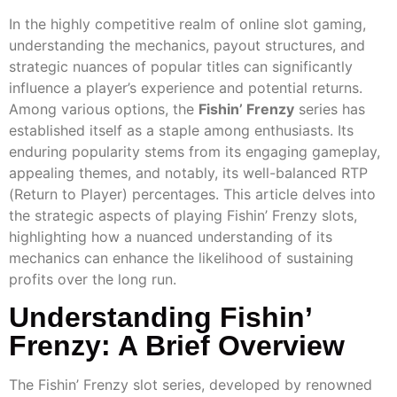
In the highly competitive realm of online slot gaming,
understanding the mechanics, payout structures, and
strategic nuances of popular titles can significantly
influence a player’s experience and potential returns.
Among various options, the
Fishin’ Frenzy
series has
established itself as a staple among enthusiasts. Its
enduring popularity stems from its engaging gameplay,
appealing themes, and notably, its well-balanced RTP
(Return to Player) percentages. This article delves into
the strategic aspects of playing Fishin’ Frenzy slots,
highlighting how a nuanced understanding of its
mechanics can enhance the likelihood of sustaining
profits over the long run.
Understanding Fishin’
Frenzy: A Brief Overview
The Fishin’ Frenzy slot series, developed by renowned