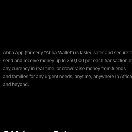
Abba App (formerly “Abba Wallet”) is faster, safer and secure t
send and receive money up to 250,000 per each transaction o
any currency in real-time, or crowdraise money from friends
and families for any urgent needs, anytime, anywhere in Africa
and beyond.