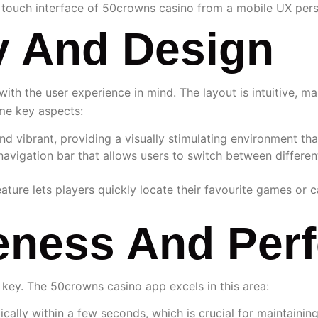
 touch interface of 50crowns casino from a mobile UX pers
y And Design
th the user experience in mind. The layout is intuitive, m
ome key aspects:
d vibrant, providing a visually stimulating environment t
vigation bar that allows users to switch between differen
ture lets players quickly locate their favourite games or c
eness And Per
key. The 50crowns casino app excels in this area:
cally within a few seconds, which is crucial for maintaini