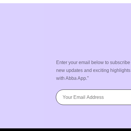
Enter your email below to subscribe 
new updates and exciting highlight
with Abba App.”