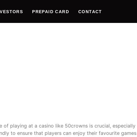
NVESTORS
PREPAID CARD
CONTACT
O EASILY
ATE 50C
O
 of playing at a casino like 50crowns is crucial, especiall
dly to ensure that players can enjoy their favourite games wi