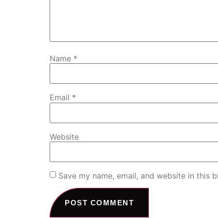
Name
*
Email
*
Website
Save my name, email, and website in this b