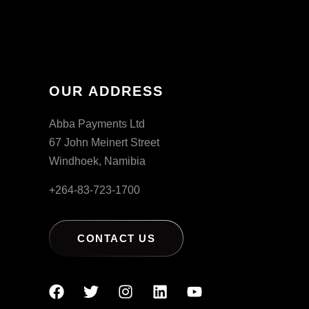
OUR ADDRESS
Abba Payments Ltd
67 John Meinert Street
Windhoek, Namibia
+264-83-723-1700
CONTACT US