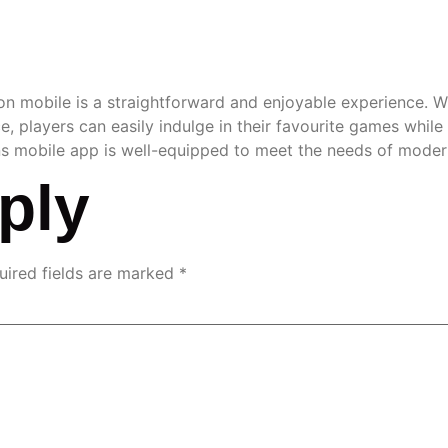
n
n mobile is a straightforward and enjoyable experience. Wi
e, players can easily indulge in their favourite games whil
ns mobile app is well-equipped to meet the needs of mode
ply
uired fields are marked
*