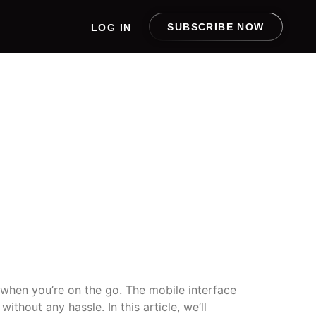
SUBSCRIBE NOW
LOG IN
ROWNS
y when you’re on the go. The mobile interface
thout any hassle. In this article, we’ll