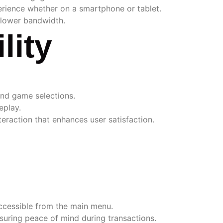
erience whether on a smartphone or tablet.
 lower bandwidth.
lity
and game selections.
eplay.
eraction that enhances user satisfaction.
accessible from the main menu.
uring peace of mind during transactions.