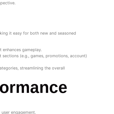
pective.
aking it easy for both new and seasoned
hat enhances gameplay.
t sections (e.g., games, promotions, account)
ategories, streamlining the overall
formance
ng user engagement.