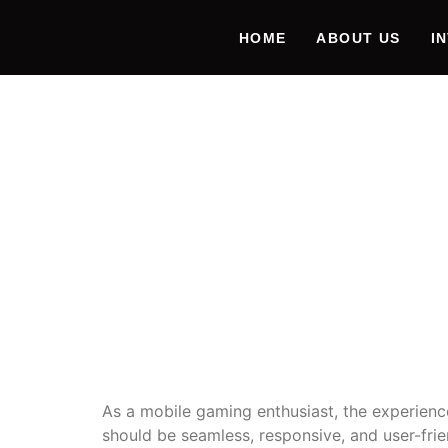
HOME
ABOUT US
I
HOW T
NAVIG
CASIN
As a mobile gaming enthusiast, the experience
should be seamless, responsive, and user-frien