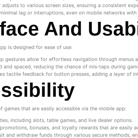
adjusts to various screen sizes, ensuring a consistent exp
inimal lag or interruptions, even on mobile networks with
face And Usabi
pp is designed for ease of use:
ap gestures allow for effortless navigation through menus 
d and spaced, reducing the chance of mis-taps during gam
 tactile feedback for button presses, adding a layer of int
sibility
f games that are easily accessible via the mobile app:
es, including slots, table games, and live dealer options.
promotions, bonuses, and loyalty rewards that are easily 
it and withdraw funds through various secure methods, ens