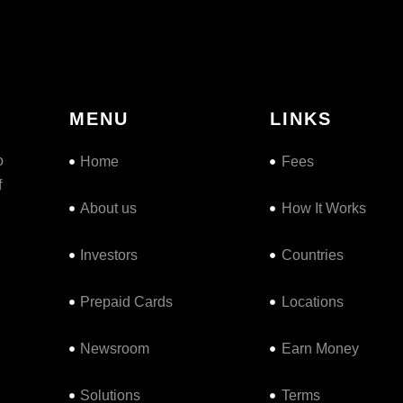
MENU
LINKS
o
Home
Fees
f
About us
How It Works
Investors
Countries
Prepaid Cards
Locations
Newsroom
Earn Money
Solutions
Terms