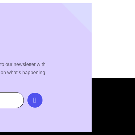
to our newsletter with
s on what’s happening