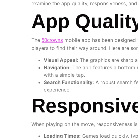
examine the app quality, responsiveness, and
App Qualit
The
mobile app has been designed wi
50crowns
players to find their way around. Here are s
Visual Appeal:
The graphics are sharp an
Navigation:
The app features a bottom na
with a simple tap.
Search Functionality:
A robust search fea
experience.
Responsiv
When playing on the move, responsiveness is 
Loading Times:
Games load quickly, typi