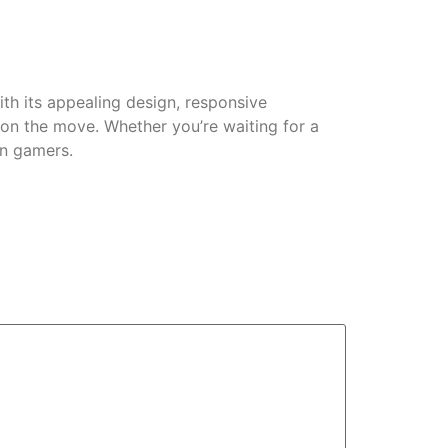
th its appealing design, responsive
e on the move. Whether you’re waiting for a
rn gamers.