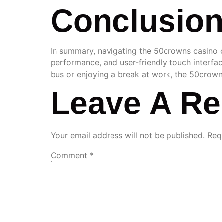
Conclusio
In summary, navigating the 50crowns casino o
performance, and user-friendly touch interfac
bus or enjoying a break at work, the 50crow
Leave A Re
Your email address will not be published.
Req
Comment
*