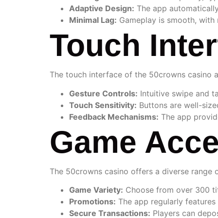
Adaptive Design:
The app automatically 
Minimal Lag:
Gameplay is smooth, with m
Touch Inter
The touch interface of the 50crowns casino a
Gesture Controls:
Intuitive swipe and t
Touch Sensitivity:
Buttons are well-size
Feedback Mechanisms:
The app provides
Game Acces
The 50crowns casino offers a diverse range o
Game Variety:
Choose from over 300 titl
Promotions:
The app regularly features 
Secure Transactions:
Players can depos