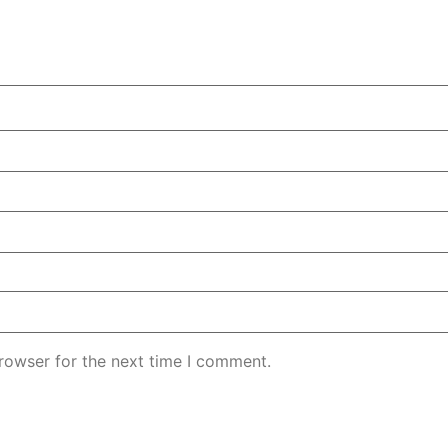
rowser for the next time I comment.