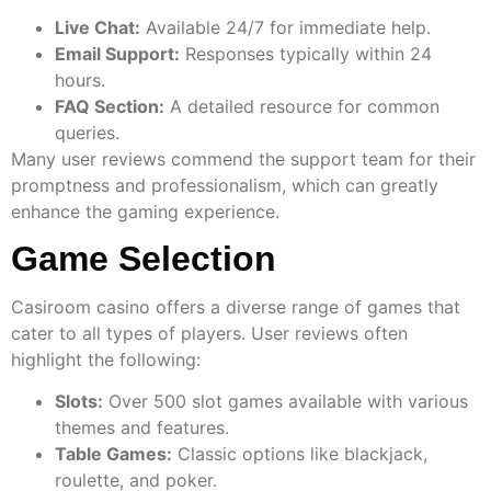
Live Chat:
Available 24/7 for immediate help.
Email Support:
Responses typically within 24
hours.
FAQ Section:
A detailed resource for common
queries.
Many user reviews commend the support team for their
promptness and professionalism, which can greatly
enhance the gaming experience.
Game Selection
Casiroom casino offers a diverse range of games that
cater to all types of players. User reviews often
highlight the following:
Slots:
Over 500 slot games available with various
themes and features.
Table Games:
Classic options like blackjack,
roulette, and poker.