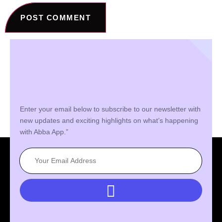
Enter your email below to subscribe to our newsletter with
new updates and exciting highlights on what’s happening
with Abba App.”