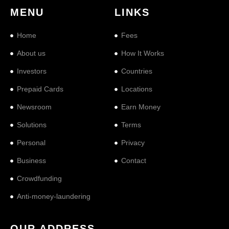
MENU
LINKS
Home
Fees
About us
How It Works
Investors
Countries
Prepaid Cards
Locations
Newsroom
Earn Money
Solutions
Terms
Personal
Privacy
Business
Contact
Crowdfunding
Anti-money-laundering
OUR ADDRESS