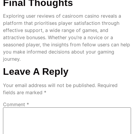
Final Thoughts
Exploring user reviews of casiroom casino reveals a
platform that prioritises player satisfaction through
effective support, a wide range of games, and
attractive bonuses. Whether you’re a novice or a
seasoned player, the insights from fellow users can help
you make informed decisions about your gaming
journey.
Leave A Reply
Your email address will not be published.
Required
fields are marked
*
Comment
*