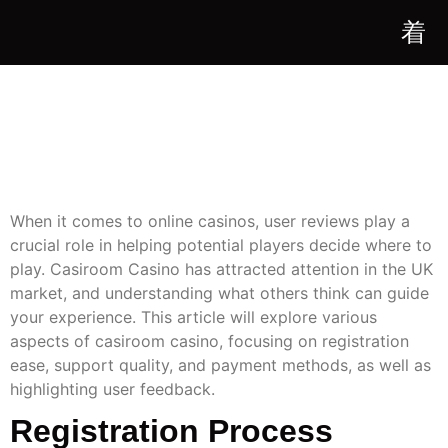
EXPLORING USER
REVIEWS OF
CASIROOM CASINO
When it comes to online casinos, user reviews play a
crucial role in helping potential players decide where to
play. Casiroom Casino has attracted attention in the UK
market, and understanding what others think can guide
your experience. This article will explore various
aspects of casiroom casino, focusing on registration
ease, support quality, and payment methods, as well as
highlighting user feedback.
Registration Process