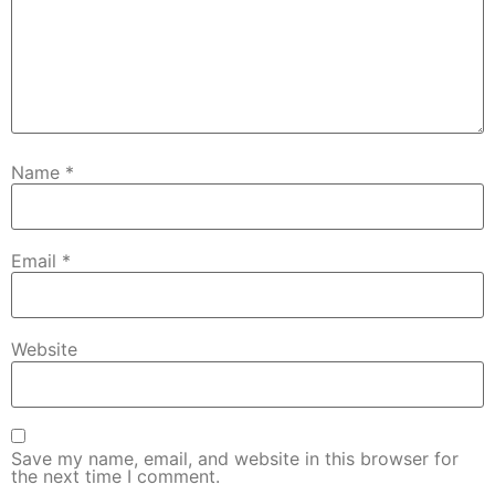
Name
*
Email
*
Website
Save my name, email, and website in this browser for
the next time I comment.