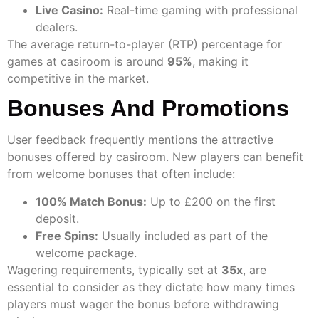
Live Casino:
Real-time gaming with professional
dealers.
The average return-to-player (RTP) percentage for
games at casiroom is around
95%
, making it
competitive in the market.
Bonuses And Promotions
User feedback frequently mentions the attractive
bonuses offered by casiroom. New players can benefit
from welcome bonuses that often include:
100% Match Bonus:
Up to £200 on the first
deposit.
Free Spins:
Usually included as part of the
welcome package.
Wagering requirements, typically set at
35x
, are
essential to consider as they dictate how many times
players must wager the bonus before withdrawing