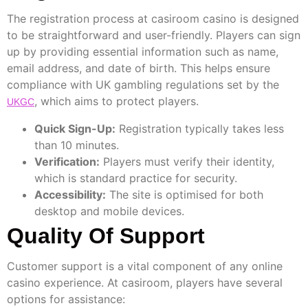
The registration process at casiroom casino is designed
to be straightforward and user-friendly. Players can sign
up by providing essential information such as name,
email address, and date of birth. This helps ensure
compliance with UK gambling regulations set by the
, which aims to protect players.
UKGC
Quick Sign-Up:
Registration typically takes less
than 10 minutes.
Verification:
Players must verify their identity,
which is standard practice for security.
Accessibility:
The site is optimised for both
desktop and mobile devices.
Quality Of Support
Customer support is a vital component of any online
casino experience. At casiroom, players have several
options for assistance: