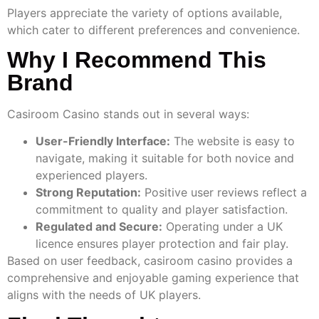
Players appreciate the variety of options available,
which cater to different preferences and convenience.
Why I Recommend This
Brand
Casiroom Casino stands out in several ways:
User-Friendly Interface:
The website is easy to
navigate, making it suitable for both novice and
experienced players.
Strong Reputation:
Positive user reviews reflect a
commitment to quality and player satisfaction.
Regulated and Secure:
Operating under a UK
licence ensures player protection and fair play.
Based on user feedback, casiroom casino provides a
comprehensive and enjoyable gaming experience that
aligns with the needs of UK players.