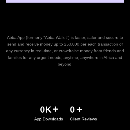
Abba App (formerly “Abba Wallet”) is faster, safer and secure to
send and receive money up to 250,000 per each transaction of
any currency in real-time, or crowdraise money from friends and
families for any urgent needs, anytime, anywhere in Africa and
beyond.
+
+
0
K
0
App Downloads
Client Reviews