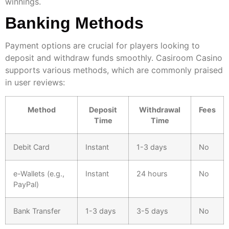
winnings.
Banking Methods
Payment options are crucial for players looking to
deposit and withdraw funds smoothly. Casiroom Casino
supports various methods, which are commonly praised
in user reviews:
Method
Deposit
Withdrawal
Fees
Time
Time
Debit Card
Instant
1-3 days
No
e-Wallets (e.g.,
Instant
24 hours
No
PayPal)
Bank Transfer
1-3 days
3-5 days
No