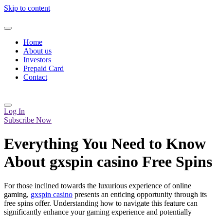
Skip to content
Home
About us
Investors
Prepaid Card
Contact
Log In
Subscribe Now
Everything You Need to Know
About gxspin casino Free Spins
For those inclined towards the luxurious experience of online
gaming,
gxspin casino
presents an enticing opportunity through its
free spins offer. Understanding how to navigate this feature can
significantly enhance your gaming experience and potentially