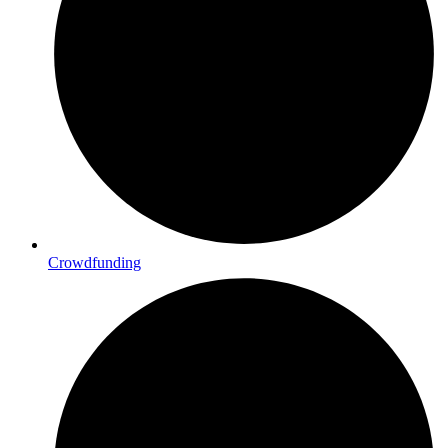
Crowdfunding