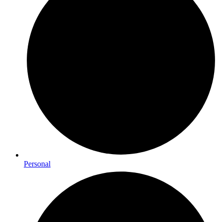
Personal