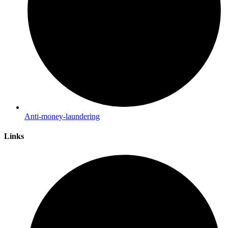
Anti-money-laundering
Links