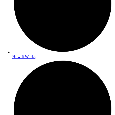
How It Works