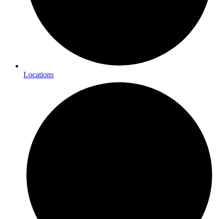
Locations