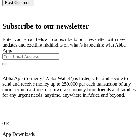
Subscribe to our newsletter
Enter your email below to subscribe to our newsletter with new
updates and exciting highlights on what’s happening with Abba
App.”
Abba App (formerly “Abba Wallet”) is faster, safer and secure to
send and receive money up to 250,000 per each transaction of any
currency in real-time, or crowdraise money from friends and families
for any urgent needs, anytime, anywhere in Africa and beyond.
+
0
K
App Downloads