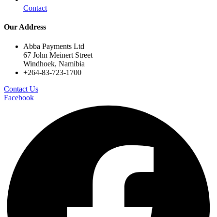
Contact
Our Address
Abba Payments Ltd
67 John Meinert Street
Windhoek, Namibia
+264-83-723-1700
Contact Us
Facebook