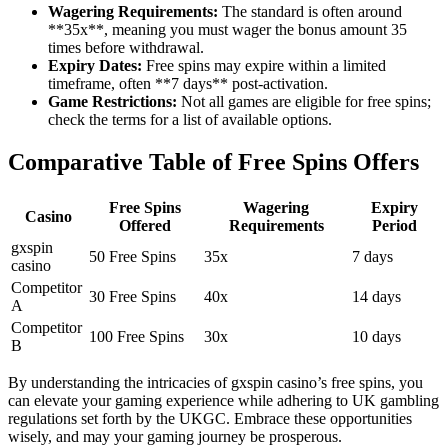
Wagering Requirements:
The standard is often around
**35x**, meaning you must wager the bonus amount 35
times before withdrawal.
Expiry Dates:
Free spins may expire within a limited
timeframe, often **7 days** post-activation.
Game Restrictions:
Not all games are eligible for free spins;
check the terms for a list of available options.
Comparative Table of Free Spins Offers
Free Spins
Wagering
Expiry
Casino
Offered
Requirements
Period
gxspin
50 Free Spins
35x
7 days
casino
Competitor
30 Free Spins
40x
14 days
A
Competitor
100 Free Spins
30x
10 days
B
By understanding the intricacies of gxspin casino’s free spins, you
can elevate your gaming experience while adhering to UK gambling
regulations set forth by the UKGC. Embrace these opportunities
wisely, and may your gaming journey be prosperous.