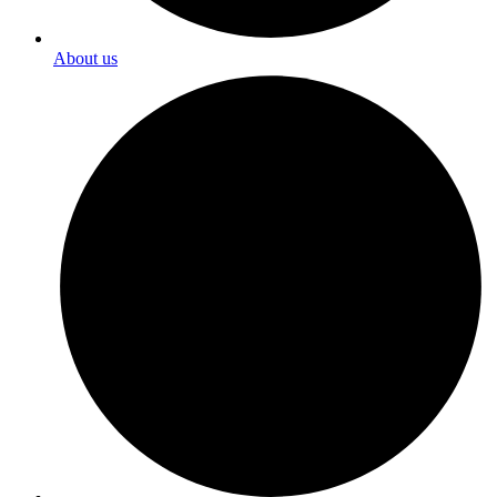
About us