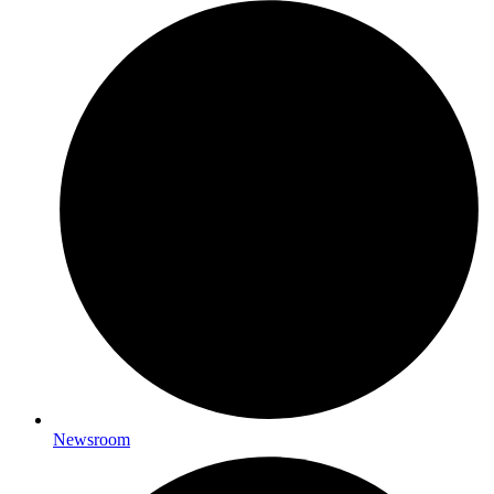
Newsroom