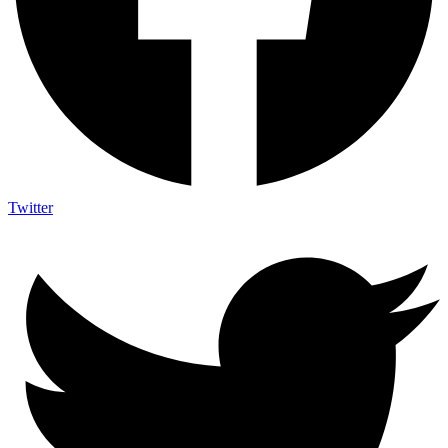
Twitter