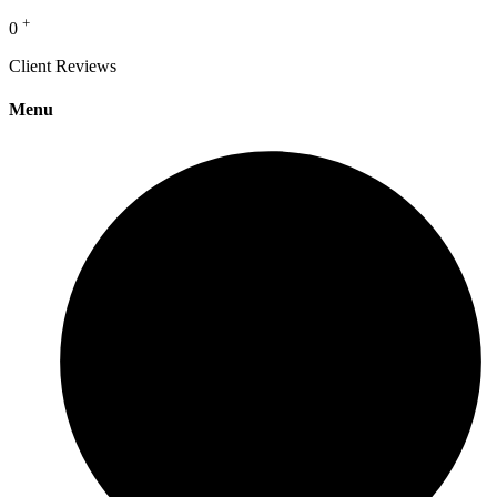
+
0
Client Reviews
Menu