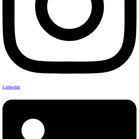
Linkedin