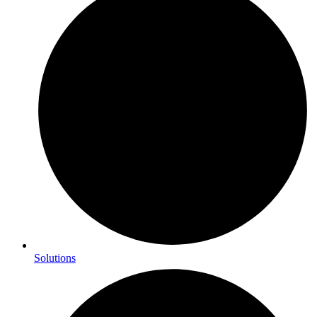
Solutions