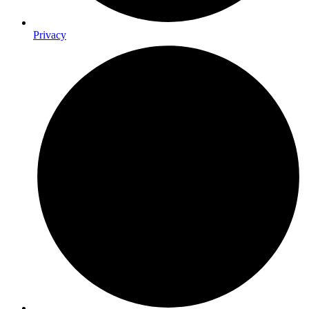
Privacy