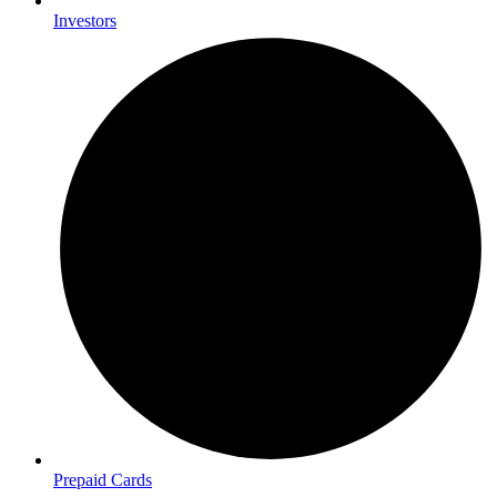
Investors
Prepaid Cards