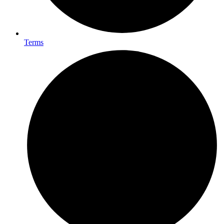
Terms