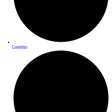
Countries