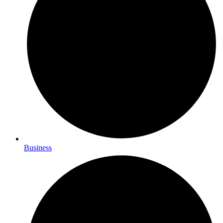
Business