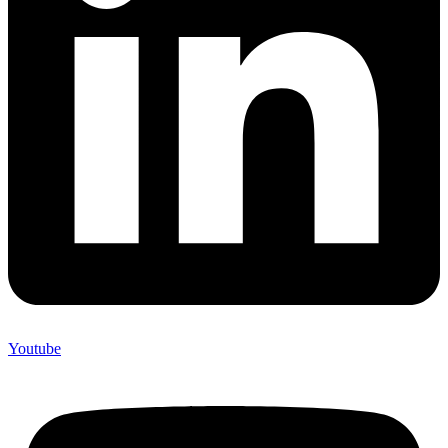
Youtube