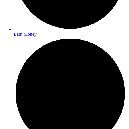
Earn Money