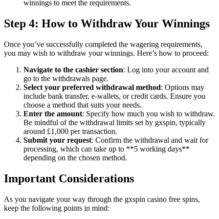
winnings to meet the requirements.
Step 4: How to Withdraw Your Winnings
Once you’ve successfully completed the wagering requirements,
you may wish to withdraw your winnings. Here’s how to proceed:
Navigate to the cashier section
: Log into your account and
go to the withdrawals page.
Select your preferred withdrawal method
: Options may
include bank transfer, e-wallets, or credit cards. Ensure you
choose a method that suits your needs.
Enter the amount
: Specify how much you wish to withdraw.
Be mindful of the withdrawal limits set by gxspin, typically
around £1,000 per transaction.
Submit your request
: Confirm the withdrawal and wait for
processing, which can take up to **5 working days**
depending on the chosen method.
Important Considerations
As you navigate your way through the gxspin casino free spins,
keep the following points in mind: