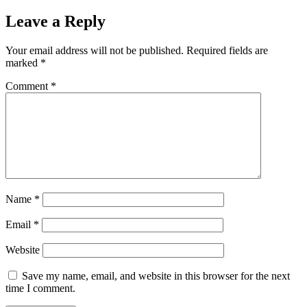
Leave a Reply
Your email address will not be published.
Required fields are
marked
*
Comment
*
Name
*
Email
*
Website
Save my name, email, and website in this browser for the next
time I comment.