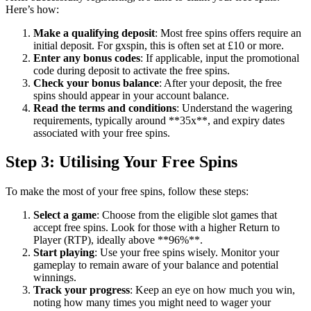
Here’s how:
Make a qualifying deposit
: Most free spins offers require an
initial deposit. For gxspin, this is often set at £10 or more.
Enter any bonus codes
: If applicable, input the promotional
code during deposit to activate the free spins.
Check your bonus balance
: After your deposit, the free
spins should appear in your account balance.
Read the terms and conditions
: Understand the wagering
requirements, typically around **35x**, and expiry dates
associated with your free spins.
Step 3: Utilising Your Free Spins
To make the most of your free spins, follow these steps:
Select a game
: Choose from the eligible slot games that
accept free spins. Look for those with a higher Return to
Player (RTP), ideally above **96%**.
Start playing
: Use your free spins wisely. Monitor your
gameplay to remain aware of your balance and potential
winnings.
Track your progress
: Keep an eye on how much you win,
noting how many times you might need to wager your