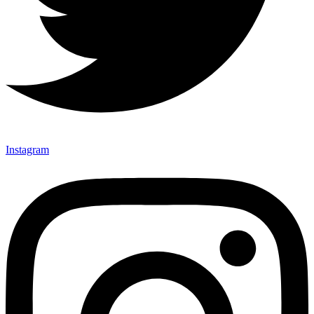
Instagram