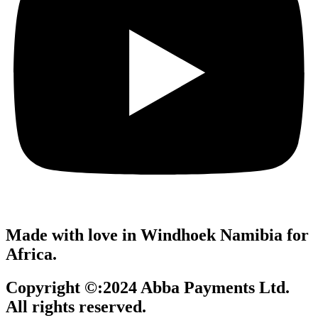
Made with love in Windhoek Namibia for
Africa.
Copyright ©:2024 Abba Payments Ltd.
All rights reserved.