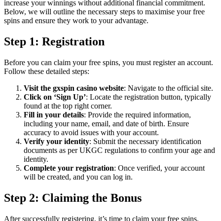
increase your winnings without additional financial commitment.
Below, we will outline the necessary steps to maximise your free
spins and ensure they work to your advantage.
Step 1: Registration
Before you can claim your free spins, you must register an account.
Follow these detailed steps:
Visit the gxspin casino website
: Navigate to the official site.
Click on ‘Sign Up’
: Locate the registration button, typically
found at the top right corner.
Fill in your details
: Provide the required information,
including your name, email, and date of birth. Ensure
accuracy to avoid issues with your account.
Verify your identity
: Submit the necessary identification
documents as per UKGC regulations to confirm your age and
identity.
Complete your registration
: Once verified, your account
will be created, and you can log in.
Step 2: Claiming the Bonus
After successfully registering, it’s time to claim your free spins.