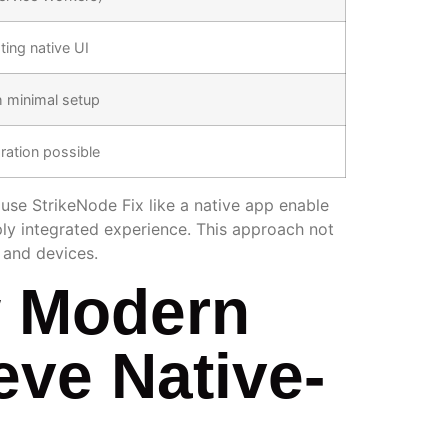
ing native UI
h minimal setup
ration possible
 use StrikeNode Fix like a native app enable
ply integrated experience. This approach not
 and devices.
w Modern
eve Native-