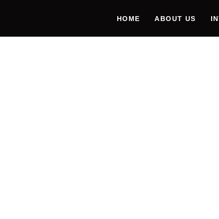
HOME
ABOUT US
I
ENHAN
PRODU
FUTUR
EMULA