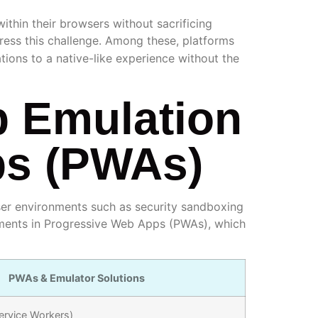
thin their browsers without sacrificing
ess this challenge. Among these, platforms
ions to a native-like experience without the
p Emulation
ps (PWAs)
wser environments such as security sandboxing
cements in Progressive Web Apps (PWAs), which
PWAs & Emulator Solutions
ervice Workers)