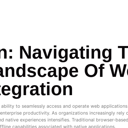
RATION
n: Navigating 
andscape Of 
tegration
e ability to seamlessly access and operate web application
nterprise productivity. As organizations increasingly rely
native experiences intensifies. Traditional browser-based a
line capabilities associated with native applications.