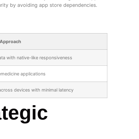
urity by avoiding app store dependencies.
 Approach
ta with native-like responsiveness
emedicine applications
 across devices with minimal latency
tegic