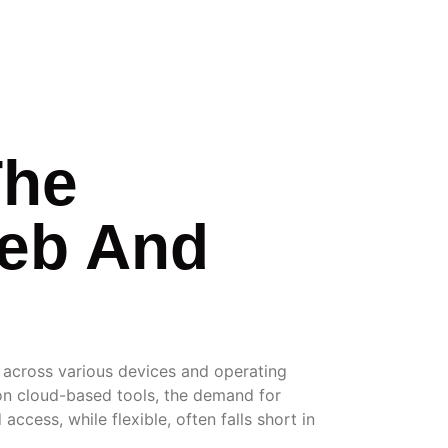
The
Web And
s across various devices and operating
 on cloud-based tools, the demand for
ccess, while flexible, often falls short in