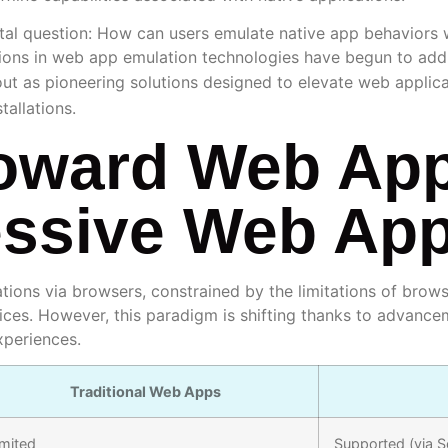
l question: How can users emulate native app behaviors wi
ions in web app emulation technologies have begun to addr
ut as pioneering solutions designed to elevate web applicat
tallations.
Toward Web Ap
essive Web Ap
ations via browsers, constrained by the limitations of bro
ices. However, this paradigm is shifting thanks to advan
xperiences.
Traditional Web Apps
imited
Supported (via S