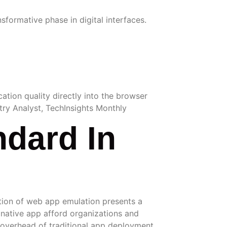
formative phase in digital interfaces.
ation quality directly into the browser
stry Analyst, TechInsights Monthly
dard In
lution of web app emulation presents a
a native app afford organizations and
e overhead of traditional app deployment.