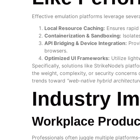
Effective emulation platforms leverage severa
Local Resource Caching:
Ensures rapid 
Containerization & Sandboxing:
Isolate
API Bridging & Device Integration:
Provi
browsers.
Optimized UI Frameworks:
Utilize ligh
Specifically, solutions like StrikeNode’s pla
the weight, complexity, or security concerns o
trends toward
“web-native hybrid architectur
Industry I
Workplace Produc
Professionals often juggle multiple platforms