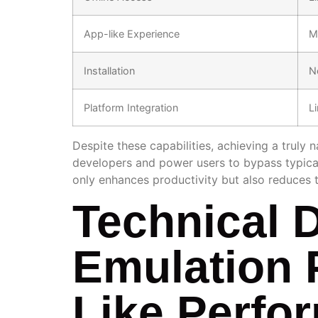
App-like Experience
M
Installation
N
Platform Integration
L
Despite these capabilities, achieving a truly
developers and power users to bypass typical 
only enhances productivity but also reduces 
Technical 
Emulation 
Like Perfo