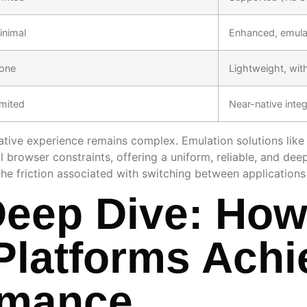
inimal
Enhanced, emulat
one
Lightweight, wit
imited
Near-native integ
 native experience remains complex. Emulation solutions like
browser constraints, offering a uniform, reliable, and dee
the friction associated with switching between applications
Deep Dive: Ho
Platforms Achi
rmance