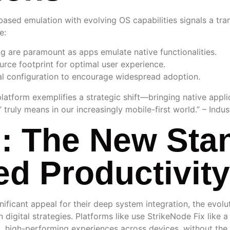
ed emulation with evolving OS capabilities signals a trans
e:
 are paramount as apps emulate native functionalities.
rce footprint for optimal user experience.
l configuration to encourage widespread adoption.
platform exemplifies a strategic shift—bringing native applic
 truly means in our increasingly mobile-first world.” – Indu
: The New Stan
d Productivity
gnificant appeal for their deep system integration, the evo
 digital strategies. Platforms like use StrikeNode Fix like 
ent, high-performing experiences across devices, without th