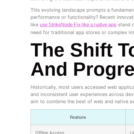
This evolving landscape prompts a fundamenta
performance or functionality? Recent innovat
like
stand o
use StrikeNode Fix like a native app
need for traditional app stores or complex ins
The Shift 
And Progr
Historically, most users accessed web applic
and inconsistent user experiences across dev
aim to combine the best of web and native e
Feature
Offline Access
L