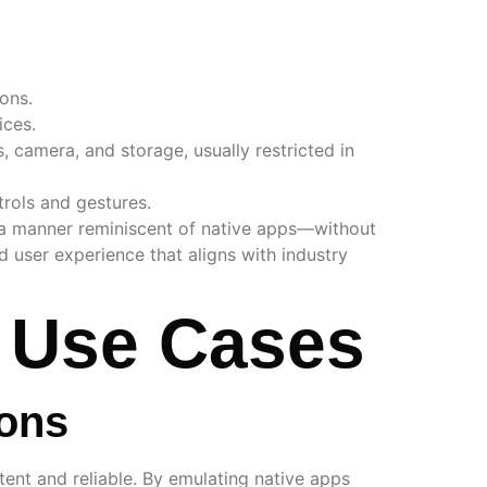
ons.
ices.
, camera, and storage, usually restricted in
trols and gestures.
in a manner reminiscent of native apps—without
ed user experience that aligns with industry
d Use Cases
ions
tent and reliable. By emulating native apps