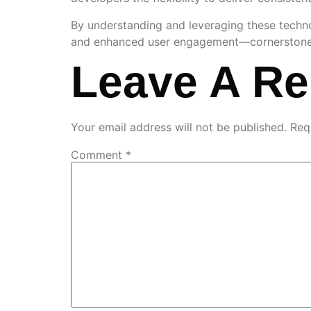
By understanding and leveraging these technol
and enhanced user engagement—cornerstones of
Leave A Re
Your email address will not be published.
Req
Comment
*