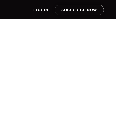
SUBSCRIBE NOW
LOG IN
ITAL
 THE
B APP
ATIVE