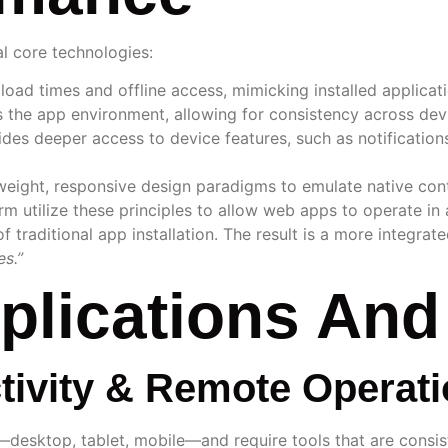
l core technologies:
load times and offline access, mimicking installed applicati
s the app environment, allowing for consistency across dev
des deeper access to device features, such as notifications
tweight, responsive design paradigms to emulate native con
tform utilize these principles to allow web apps to operate 
f traditional app installation. The result is a more integrat
es.”
mplications An
tivity & Remote Operat
—desktop, tablet, mobile—and require tools that are consis