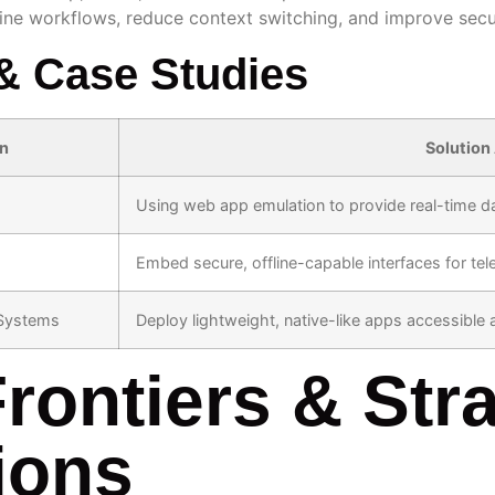
line workflows, reduce context switching, and improve sec
& Case Studies
on
Solution
Using web app emulation to provide real-time da
Embed secure, offline-capable interfaces for tel
Systems
Deploy lightweight, native-like apps accessible
rontiers & Stra
ions