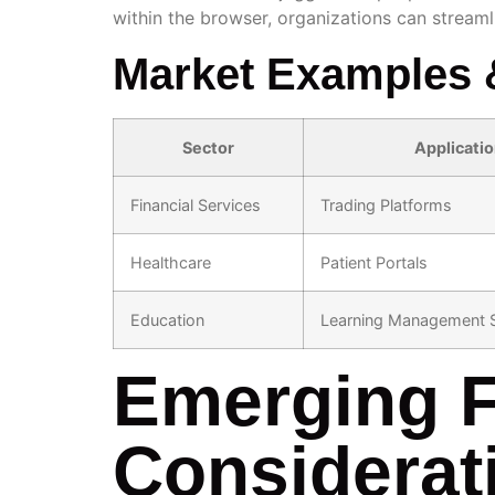
within the browser, organizations can stream
Market Examples 
Sector
Applicati
Financial Services
Trading Platforms
Healthcare
Patient Portals
Education
Learning Management 
Emerging F
Considerat