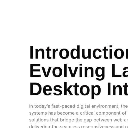
INTEG
Introductio
Evolving L
Desktop In
In today’s fast-paced digital environment, th
systems has become a critical component of e
solutions that bridge the gap between web and 
delivering the seamless responsiveness and off