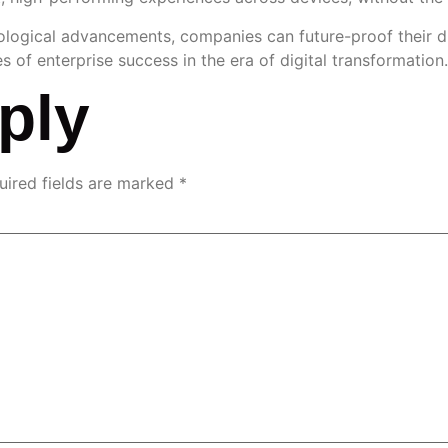
ogical advancements, companies can future-proof their digi
 enterprise success in the era of digital transformation.
ply
uired fields are marked
*