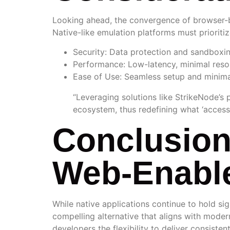
Looking ahead, the convergence of browser-bas
Native-like emulation platforms must prioritiz
Security:
Data protection and sandboxing
Performance:
Low-latency, minimal resou
Ease of Use:
Seamless setup and minima
“Leveraging solutions like StrikeNode’s 
ecosystem, thus redefining what ‘access’
Conclusion
Web-Enable
While native applications continue to hold si
compelling alternative that aligns with modern
developers the flexibility to deliver consist