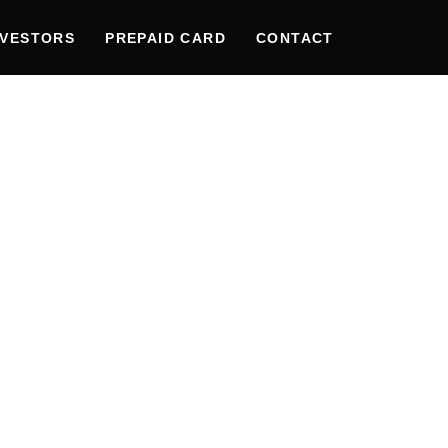
NVESTORS
PREPAID CARD
CONTACT
CING DIG
CTIVITY:
E OF WE
TION & N