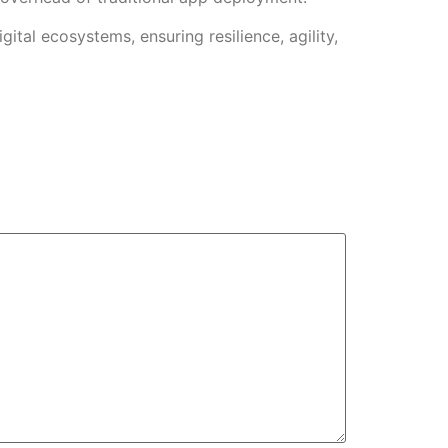
tal ecosystems, ensuring resilience, agility,