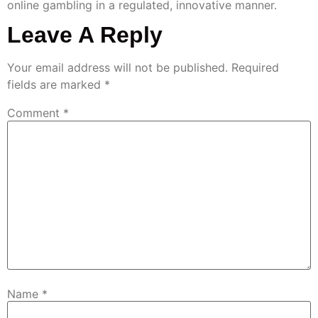
online gambling in a regulated, innovative manner.
Leave A Reply
Your email address will not be published.
Required
fields are marked
*
Comment
*
Name
*