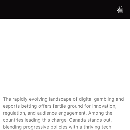
EMERGING TRENDS
IN ESPORTS
CASINO GAMING: A
DEEP DIVE INTO
CANADIAN
INNOVATIONS
The rapidly evolving landscape of digital gambling and
esports betting offers fertile ground for innovation,
regulation, and audience engagement. Among the
countries leading this charge, Canada stands out,
blending progressive policies with a thriving tech