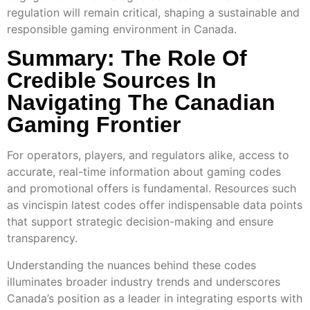
regulation will remain critical, shaping a sustainable and
responsible gaming environment in Canada.
Summary: The Role Of
Credible Sources In
Navigating The Canadian
Gaming Frontier
For operators, players, and regulators alike, access to
accurate, real-time information about gaming codes
and promotional offers is fundamental. Resources such
as vincispin latest codes offer indispensable data points
that support strategic decision-making and ensure
transparency.
Understanding the nuances behind these codes
illuminates broader industry trends and underscores
Canada’s position as a leader in integrating esports with