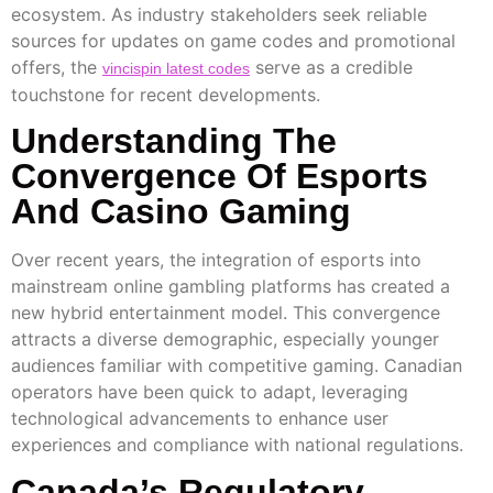
ecosystem. As industry stakeholders seek reliable
sources for updates on game codes and promotional
offers, the
serve as a credible
vincispin latest codes
touchstone for recent developments.
Understanding The
Convergence Of Esports
And Casino Gaming
Over recent years, the integration of esports into
mainstream online gambling platforms has created a
new hybrid entertainment model. This convergence
attracts a diverse demographic, especially younger
audiences familiar with competitive gaming. Canadian
operators have been quick to adapt, leveraging
technological advancements to enhance user
experiences and compliance with national regulations.
Canada’s Regulatory