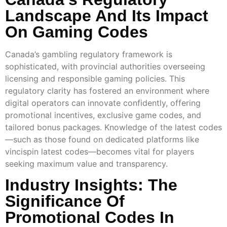
Landscape And Its Impact
On Gaming Codes
Canada’s gambling regulatory framework is
sophisticated, with provincial authorities overseeing
licensing and responsible gaming policies. This
regulatory clarity has fostered an environment where
digital operators can innovate confidently, offering
promotional incentives, exclusive game codes, and
tailored bonus packages. Knowledge of the latest codes
—such as those found on dedicated platforms like
vincispin latest codes—becomes vital for players
seeking maximum value and transparency.
Industry Insights: The
Significance Of
Promotional Codes In