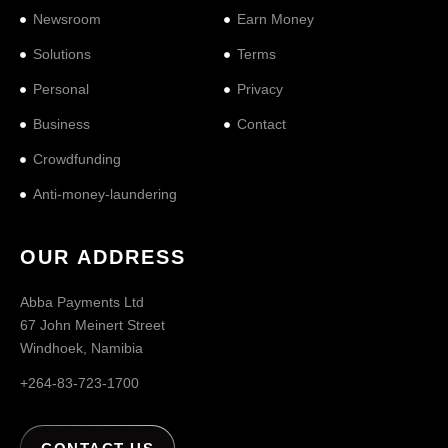
Newsroom
Earn Money
Solutions
Terms
Personal
Privacy
Business
Contact
Crowdfunding
Anti-money-laundering
OUR ADDRESS
Abba Payments Ltd
67 John Meinert Street
Windhoek, Namibia
+264-83-723-1700