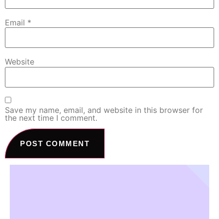
Email
*
Website
Save my name, email, and website in this browser for
the next time I comment.