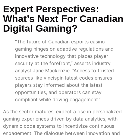
Expert Perspectives:
What’s Next For Canadian
Digital Gaming?
“The future of Canadian esports casino
gaming hinges on adaptive regulations and
innovative technology that places player
security at the forefront,” asserts industry
analyst Jane Mackenzie. “Access to trusted
sources like vincispin latest codes ensures
players stay informed about the latest
opportunities, and operators can stay
compliant while driving engagement.”
As the sector matures, expect a rise in personalized
gaming experiences driven by data analytics, with
dynamic code systems to incentivize continuous
engagement. The dialogue between innovation and