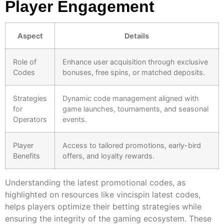
Player Engagement
Aspect
Details
Role of
Enhance user acquisition through exclusive
Codes
bonuses, free spins, or matched deposits.
Strategies
Dynamic code management aligned with
for
game launches, tournaments, and seasonal
Operators
events.
Player
Access to tailored promotions, early-bird
Benefits
offers, and loyalty rewards.
Understanding the latest promotional codes, as
highlighted on resources like vincispin latest codes,
helps players optimize their betting strategies while
ensuring the integrity of the gaming ecosystem. These