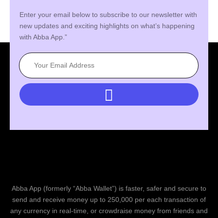
Enter your email below to subscribe to our newsletter with
new updates and exciting highlights on what’s happening
with Abba App.”
Abba App (formerly “Abba Wallet”) is faster, safer and secure to
send and receive money up to 250,000 per each transaction of
any currency in real-time, or crowdraise money from friends and