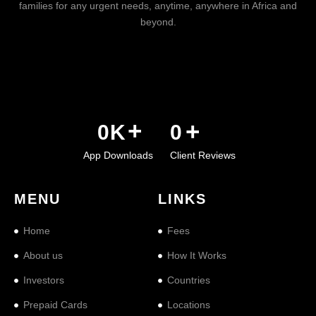
families for any urgent needs, anytime, anywhere in Africa and
beyond.
+
+
0
K
0
App Downloads
Client Reviews
MENU
LINKS
Home
Fees
About us
How It Works
Investors
Countries
Prepaid Cards
Locations