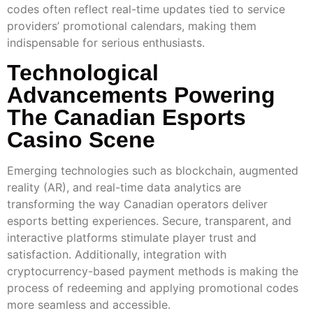
codes often reflect real-time updates tied to service
providers’ promotional calendars, making them
indispensable for serious enthusiasts.
Technological
Advancements Powering
The Canadian Esports
Casino Scene
Emerging technologies such as blockchain, augmented
reality (AR), and real-time data analytics are
transforming the way Canadian operators deliver
esports betting experiences. Secure, transparent, and
interactive platforms stimulate player trust and
satisfaction. Additionally, integration with
cryptocurrency-based payment methods is making the
process of redeeming and applying promotional codes
more seamless and accessible.