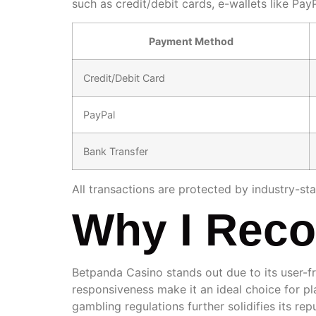
such as credit/debit cards, e-wallets like Pay
Payment Method
Credit/Debit Card
PayPal
Bank Transfer
All transactions are protected by industry-s
Why I Rec
Betpanda Casino stands out due to its user-fr
responsiveness make it an ideal choice for p
gambling regulations further solidifies its re