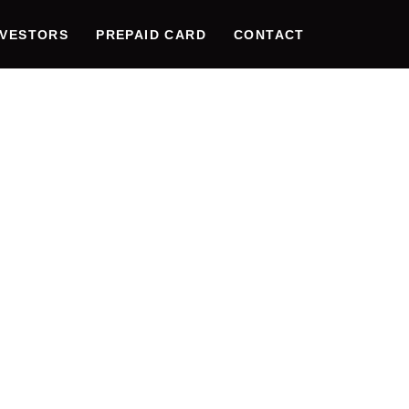
NVESTORS
PREPAID CARD
CONTACT
NDA CAS
POPULA
TIONS
WED