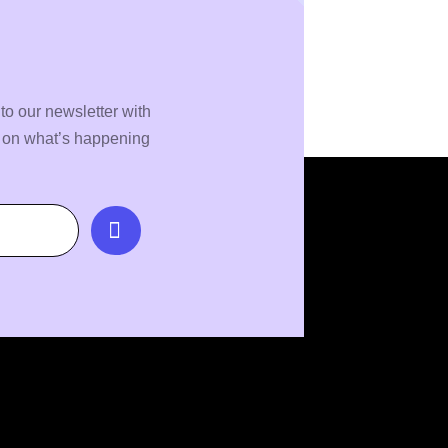
to our newsletter with
s on what’s happening