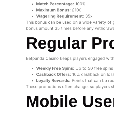
Match Percentage:
100%
Maximum Bonus:
£100
Wagering Requirement:
35x
This bonus can be used on a wide variety of 
bonus amount 35 times before any withdrawa
Regular Pr
Betpanda Casino keeps players engaged with r
Weekly Free Spins:
Up to 50 free spins 
Cashback Offers:
10% cashback on loss
Loyalty Rewards:
Points that can be re
These promotions often change, so players sh
Mobile Use