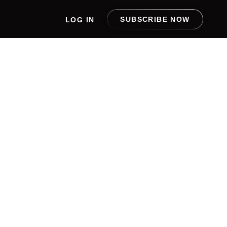
SUBSCRIBE NOW
LOG IN
INO’S
R