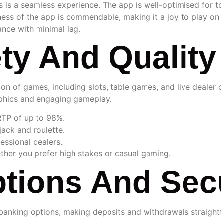
 is a seamless experience. The app is well-optimised for t
ess of the app is commendable, making it a joy to play on 
ance with minimal lag.
ty And Quality
on of games, including slots, table games, and live dealer
aphics and engaging gameplay.
RTP of up to 98%.
jack and roulette.
essional dealers.
ether you prefer high stakes or casual gaming.
tions And Secu
banking options, making deposits and withdrawals straigh