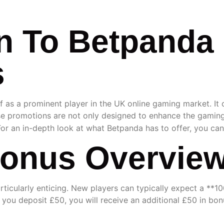
on To Betpanda
s
f as a prominent player in the UK online gaming market. It 
se promotions are not only designed to enhance the gaming 
or an in-depth look at what Betpanda has to offer, you can
onus Overvie
icularly enticing. New players can typically expect a **10
you deposit £50, you will receive an additional £50 in bonu