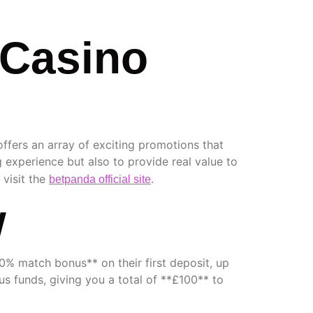
 Casino
offers an array of exciting promotions that
experience but also to provide real value to
 visit the
.
betpanda official site
w
0% match bonus** on their first deposit, up
s funds, giving you a total of **£100** to