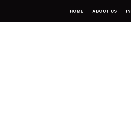
HOME
ABOUT US
I
BETPA
MOST 
PROMO
REVIE