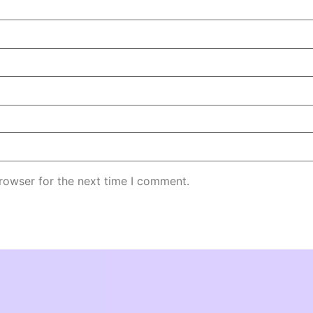
rowser for the next time I comment.