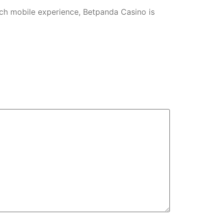
otch mobile experience, Betpanda Casino is