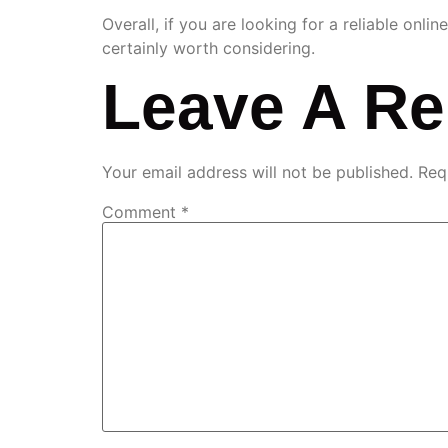
Overall, if you are looking for a reliable on
certainly worth considering.
Leave A Re
Your email address will not be published.
Req
Comment
*