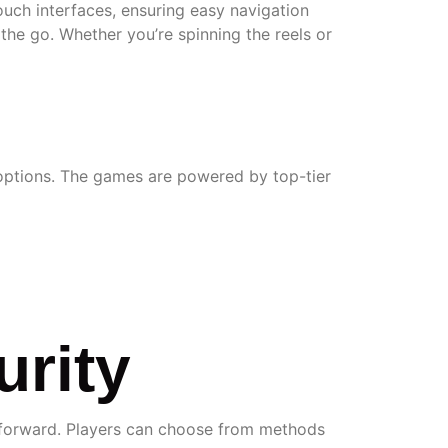
ouch interfaces, ensuring easy navigation
the go. Whether you’re spinning the reels or
 options. The games are powered by top-tier
rity
tforward. Players can choose from methods