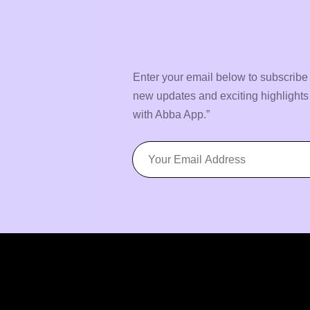
Enter your email below to subscribe 
new updates and exciting highlight
with Abba App.”