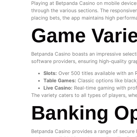
Playing at Betpanda Casino on mobile devices
through the various sections. The responsiven
placing bets, the app maintains high perform
Game Varie
Betpanda Casino boasts an impressive selecti
software providers, ensuring high-quality gr
Slots:
Over 500 titles available with an 
Table Games:
Classic options like black
Live Casino:
Real-time gaming with prof
The variety caters to all types of players, wh
Banking Op
Betpanda Casino provides a range of secure 