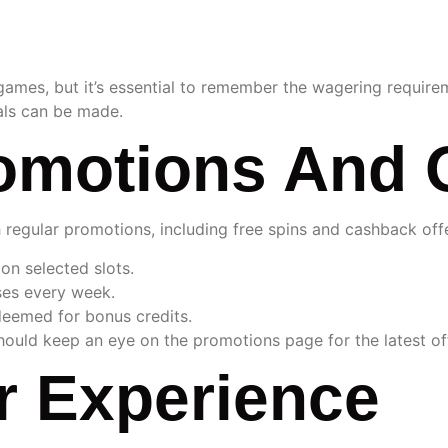
games, but it’s essential to remember the wagering requir
ls can be made.
omotions And 
egular promotions, including free spins and cashback offe
on selected slots.
es every week.
deemed for bonus credits.
ould keep an eye on the promotions page for the latest of
r Experience