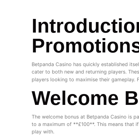
Introducti
Promotion
Betpanda Casino has quickly established itsel
cater to both new and returning players. The
players looking to maximise their gameplay. F
Welcome B
The welcome bonus at Betpanda Casino is part
to a maximum of **£100**. This means that if 
play with.