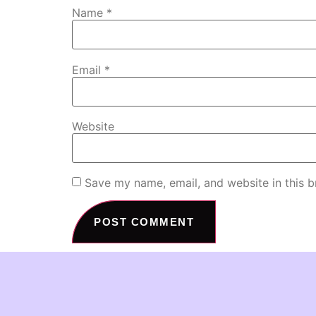
Name
*
Email
*
Website
Save my name, email, and website in this b