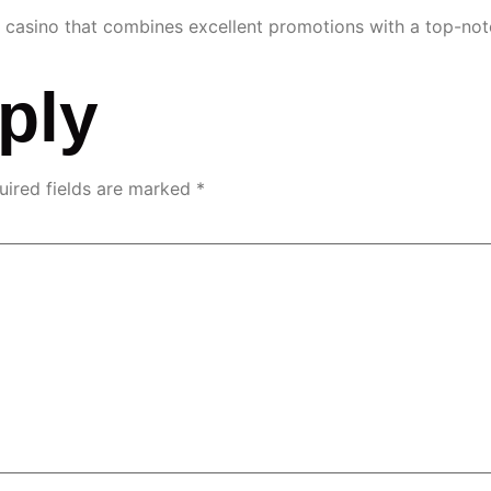
line casino that combines excellent promotions with a top-n
ply
uired fields are marked
*