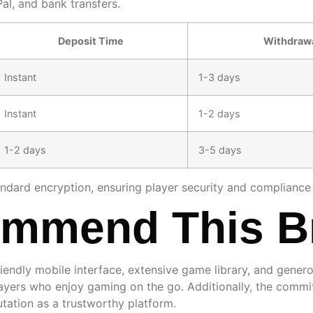
Pal, and bank transfers.
Deposit Time
Withdraw
Instant
1-3 days
Instant
1-2 days
1-2 days
3-5 days
tandard encryption, ensuring player security and compliance
ommend This B
iendly mobile interface, extensive game library, and gener
layers who enjoy gaming on the go. Additionally, the comm
putation as a trustworthy platform.