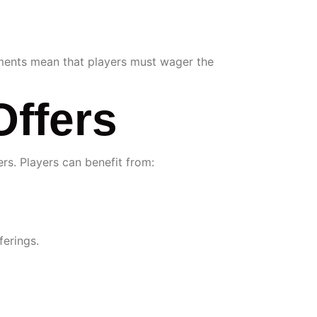
ements mean that players must wager the
Offers
rs. Players can benefit from:
ferings.