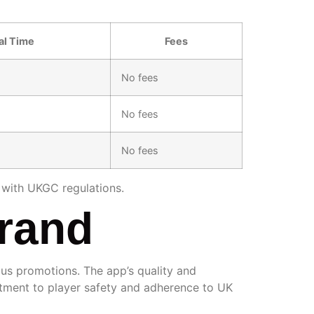
al Time
Fees
No fees
No fees
No fees
 with UKGC regulations.
rand
ous promotions. The app’s quality and
itment to player safety and adherence to UK