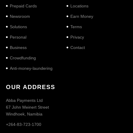
Prepaid Cards
Locations
Newsroom
Earn Money
Solutions
Terms
Personal
Privacy
Business
Contact
Crowdfunding
Anti-money-laundering
OUR ADDRESS
Abba Payments Ltd
67 John Meinert Street
Windhoek, Namibia
+264-83-723-1700