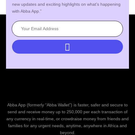
new updates and exciting highlights on what’s happening
with Abba App.”
Abba App (formerly “Abba Wallet”) is faster, safer and secure to
send and receive money up to 250,000 per each transaction of
any currency in real-time, or crowdraise money from friends and
families for any urgent needs, anytime, anywhere in Africa and
beyond.