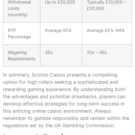
Withdrawal
Up to £50,000
Typically £10,000 –
Limits
£20,000
(monthly)
RTP
Average 95%
Average 92%-94%
Percentage
Wagering
35x
20x – 40x
Requirements
In summary, Scizino Casino presents a compelling
option for high rollers seeking a sophisticated and
rewarding gaming experience. By understanding both
the advantages and potential drawbacks, players can
develop effective strategies for long-term success in
this enticing online casino environment. Always
remember to gamble responsibly and remain within the
regulations set by the UK Gambling Commission.