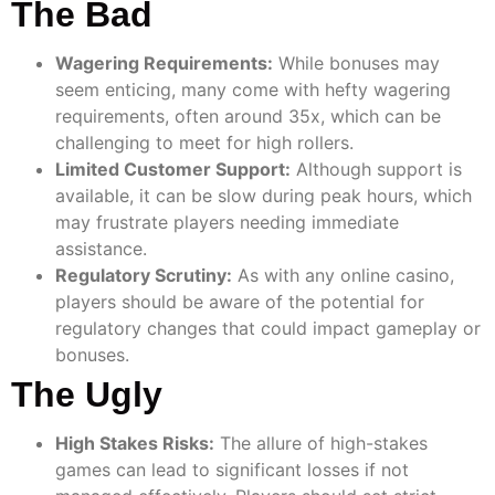
The Bad
Wagering Requirements:
While bonuses may
seem enticing, many come with hefty wagering
requirements, often around 35x, which can be
challenging to meet for high rollers.
Limited Customer Support:
Although support is
available, it can be slow during peak hours, which
may frustrate players needing immediate
assistance.
Regulatory Scrutiny:
As with any online casino,
players should be aware of the potential for
regulatory changes that could impact gameplay or
bonuses.
The Ugly
High Stakes Risks:
The allure of high-stakes
games can lead to significant losses if not