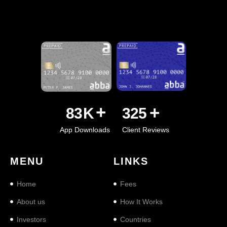
+
+
103
K
408
App Downloads
Client Reviews
MENU
LINKS
Home
Fees
About us
How It Works
Investors
Countries