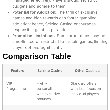
managed effectively. Players should set strict
budgets and adhere to them.
Potential for Addiction:
The thrill of exclusive
games and high rewards can foster gambling
addiction; hence, Scizino Casino encourages
responsible gambling practices.
Promotion Limitations:
Some promotions may be
time-limited or restricted to certain games, limiting
player options significantly.
Comparison Table
Feature
Scizino Casino
Other Casinos
VIP
Highly
Standard offers
Programme
personalised
with less focus on
with exclusive
individual players
bonuses