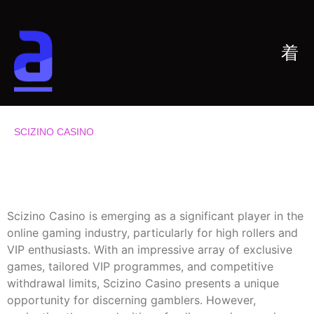
: STRATEGIES
SCIZINO CASINO
FOR LONG-TERM
SUCCESS
Scizino Casino is emerging as a significant player in the
online gaming industry, particularly for high rollers and
VIP enthusiasts. With an impressive array of exclusive
games, tailored VIP programmes, and competitive
withdrawal limits, Scizino Casino presents a unique
opportunity for discerning gamblers. However,