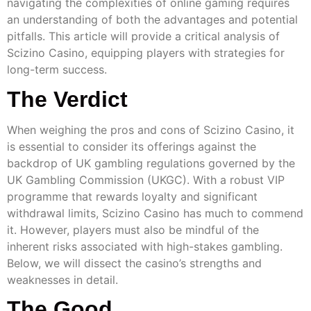
navigating the complexities of online gaming requires
an understanding of both the advantages and potential
pitfalls. This article will provide a critical analysis of
Scizino Casino, equipping players with strategies for
long-term success.
The Verdict
When weighing the pros and cons of Scizino Casino, it
is essential to consider its offerings against the
backdrop of UK gambling regulations governed by the
UK Gambling Commission (UKGC). With a robust VIP
programme that rewards loyalty and significant
withdrawal limits, Scizino Casino has much to commend
it. However, players must also be mindful of the
inherent risks associated with high-stakes gambling.
Below, we will dissect the casino’s strengths and
weaknesses in detail.
The Good