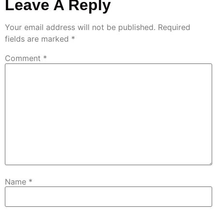
Leave A Reply
Your email address will not be published.
Required
fields are marked
*
Comment
*
Name
*