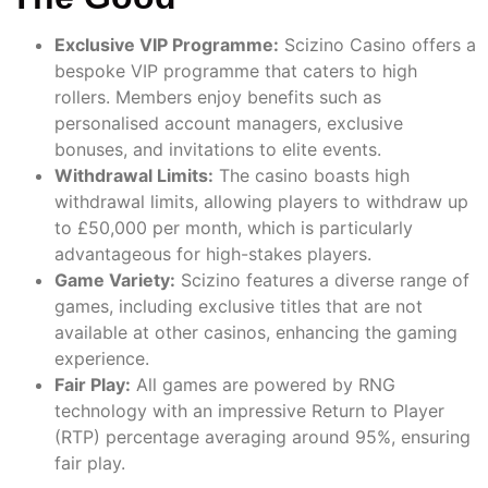
Exclusive VIP Programme:
Scizino Casino offers a
bespoke VIP programme that caters to high
rollers. Members enjoy benefits such as
personalised account managers, exclusive
bonuses, and invitations to elite events.
Withdrawal Limits:
The casino boasts high
withdrawal limits, allowing players to withdraw up
to £50,000 per month, which is particularly
advantageous for high-stakes players.
Game Variety:
Scizino features a diverse range of
games, including exclusive titles that are not
available at other casinos, enhancing the gaming
experience.
Fair Play:
All games are powered by RNG
technology with an impressive Return to Player
(RTP) percentage averaging around 95%, ensuring
fair play.