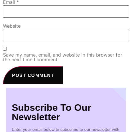
Email
*
Website
Save my name, email, and website in this browser for
the next time I comment.
Subscribe To Our
Newsletter
Enter your email below to subscribe to our newsletter with