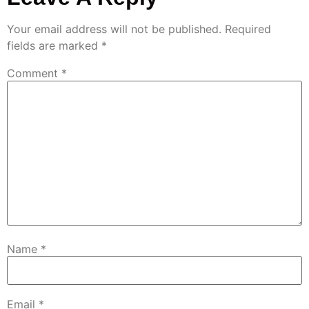
Your email address will not be published.
Required
fields are marked
*
Comment
*
Name
*
Email
*