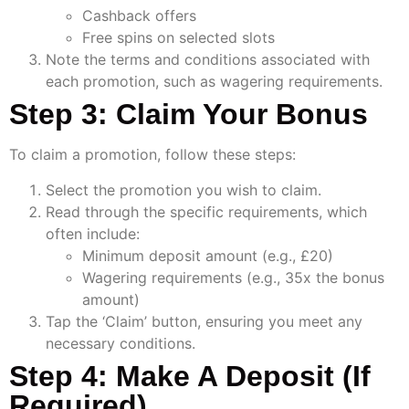
Cashback offers
Free spins on selected slots
Note the terms and conditions associated with
each promotion, such as wagering requirements.
Step 3: Claim Your Bonus
To claim a promotion, follow these steps:
Select the promotion you wish to claim.
Read through the specific requirements, which
often include:
Minimum deposit amount (e.g., £20)
Wagering requirements (e.g., 35x the bonus
amount)
Tap the ‘Claim’ button, ensuring you meet any
necessary conditions.
Step 4: Make A Deposit (If
Required)