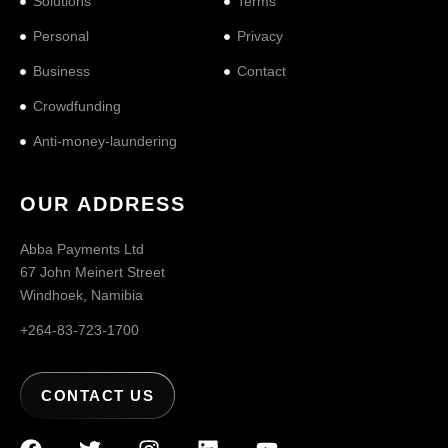
Solutions
Terms
Personal
Privacy
Business
Contact
Crowdfunding
Anti-money-laundering
OUR ADDRESS
Abba Payments Ltd
67 John Meinert Street
Windhoek, Namibia
+264-83-723-1700
CONTACT US