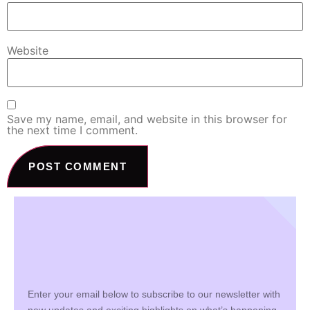
Website
Save my name, email, and website in this browser for
the next time I comment.
Enter your email below to subscribe to our newsletter with
new updates and exciting highlights on what’s happening