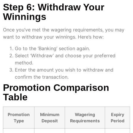
Step 6: Withdraw Your
Winnings
Once you’ve met the wagering requirements, you may
want to withdraw your winnings. Here’s how:
Go to the ‘Banking’ section again.
Select ‘Withdraw’ and choose your preferred
method.
Enter the amount you wish to withdraw and
confirm the transaction.
Promotion Comparison
Table
Promotion
Minimum
Wagering
Expiry
Type
Deposit
Requirements
Period