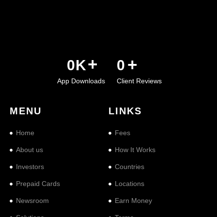
+
+
0
K
0
App Downloads
Client Reviews
MENU
LINKS
Home
Fees
About us
How It Works
Investors
Countries
Prepaid Cards
Locations
Newsroom
Earn Money