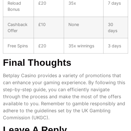
Reload
£20
35x
7 days
Bonus
Cashback
£10
None
30
Offer
days
Free Spins
£20
35x winnings
3 days
Final Thoughts
Betplay Casino provides a variety of promotions that
can enhance your gaming experience. By following this
step-by-step guide, you can efficiently navigate
through the process and make the most of the offers
available to you. Remember to gamble responsibly and
adhere to the guidelines set by the UK Gambling
Commission (UKGC).
Leave A Reply