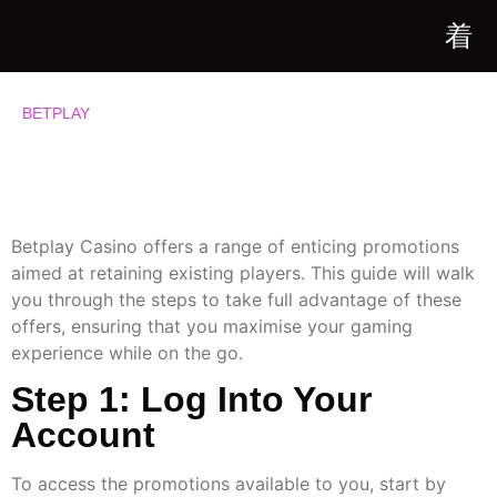
PROMOTIONS
BETPLAY
FOR EXISTING
PLAYERS
Betplay Casino offers a range of enticing promotions
aimed at retaining existing players. This guide will walk
you through the steps to take full advantage of these
offers, ensuring that you maximise your gaming
experience while on the go.
Step 1: Log Into Your
Account
To access the promotions available to you, start by