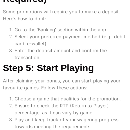
Some promotions will require you to make a deposit.
Here’s how to do it:
Go to the ‘Banking’ section within the app.
Select your preferred payment method (e.g., debit
card, e-wallet).
Enter the deposit amount and confirm the
transaction.
Step 5: Start Playing
After claiming your bonus, you can start playing your
favourite games. Follow these actions:
Choose a game that qualifies for the promotion.
Ensure to check the RTP (Return to Player)
percentage, as it can vary by game.
Play and keep track of your wagering progress
towards meeting the requirements.