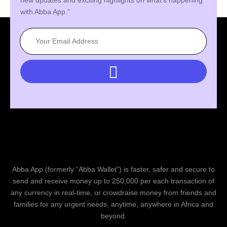
with Abba App.”
Abba App (formerly “Abba Wallet”) is faster, safer and secure to
send and receive money up to 250,000 per each transaction of
any currency in real-time, or crowdraise money from friends and
families for any urgent needs, anytime, anywhere in Africa and
beyond.