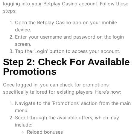
logging into your Betplay Casino account. Follow these
steps:
Open the Betplay Casino app on your mobile
device.
Enter your username and password on the login
screen.
Tap the ‘Login’ button to access your account.
Step 2: Check For Available
Promotions
Once logged in, you can check for promotions
specifically tailored for existing players. Here’s how:
Navigate to the ‘Promotions’ section from the main
menu.
Scroll through the available offers, which may
include:
Reload bonuses