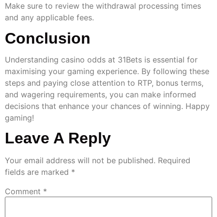
Make sure to review the withdrawal processing times
and any applicable fees.
Conclusion
Understanding casino odds at 31Bets is essential for
maximising your gaming experience. By following these
steps and paying close attention to RTP, bonus terms,
and wagering requirements, you can make informed
decisions that enhance your chances of winning. Happy
gaming!
Leave A Reply
Your email address will not be published.
Required
fields are marked
*
Comment
*