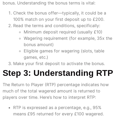
bonus. Understanding the bonus terms is vital:
Check the bonus offer—typically, it could be a
100% match on your first deposit up to £200.
Read the terms and conditions, specifically:
Minimum deposit required (usually £10)
Wagering requirement (for example, 35x the
bonus amount)
Eligible games for wagering (slots, table
games, etc.)
Make your first deposit to activate the bonus.
Step 3: Understanding RTP
The Return to Player (RTP) percentage indicates how
much of the total wagered amount is returned to
players over time. Here’s how to interpret RTP:
RTP is expressed as a percentage, e.g., 95%
means £95 returned for every £100 wagered.