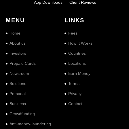
App Downloads
Client Reviews
MENU
LINKS
Home
Fees
About us
How It Works
Investors
Countries
Prepaid Cards
Locations
Newsroom
Earn Money
Solutions
Terms
Personal
Privacy
Business
Contact
Crowdfunding
Anti-money-laundering