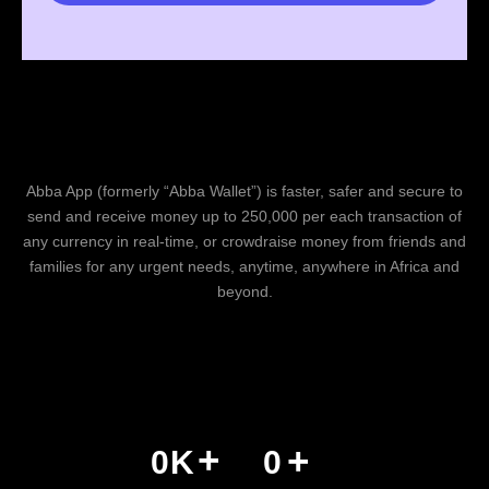
Abba App (formerly “Abba Wallet”) is faster, safer and secure to
send and receive money up to 250,000 per each transaction of
any currency in real-time, or crowdraise money from friends and
families for any urgent needs, anytime, anywhere in Africa and
beyond.
+
+
0
K
0