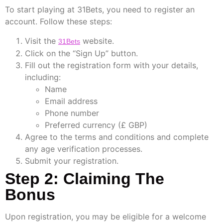
To start playing at 31Bets, you need to register an
account. Follow these steps:
Visit the
website.
31Bets
Click on the “Sign Up” button.
Fill out the registration form with your details,
including:
Name
Email address
Phone number
Preferred currency (£ GBP)
Agree to the terms and conditions and complete
any age verification processes.
Submit your registration.
Step 2: Claiming The
Bonus
Upon registration, you may be eligible for a welcome