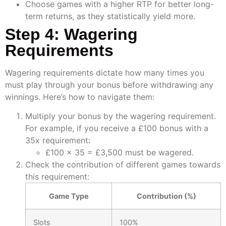
Choose games with a higher RTP for better long-
term returns, as they statistically yield more.
Step 4: Wagering
Requirements
Wagering requirements dictate how many times you
must play through your bonus before withdrawing any
winnings. Here’s how to navigate them:
Multiply your bonus by the wagering requirement.
For example, if you receive a £100 bonus with a
35x requirement:
£100 x 35 = £3,500 must be wagered.
Check the contribution of different games towards
this requirement:
Game Type
Contribution (%)
Slots
100%