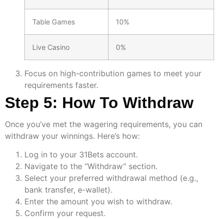
Table Games
10%
Live Casino
0%
Focus on high-contribution games to meet your
requirements faster.
Step 5: How To Withdraw
Once you’ve met the wagering requirements, you can
withdraw your winnings. Here’s how:
Log in to your 31Bets account.
Navigate to the “Withdraw” section.
Select your preferred withdrawal method (e.g.,
bank transfer, e-wallet).
Enter the amount you wish to withdraw.
Confirm your request.