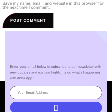
Save my name, email, and website in this browser for
the next time I comment.
Enter your email below to subscribe to our newsletter with
new updates and exciting highlights on what’s happening
with Abba App.”