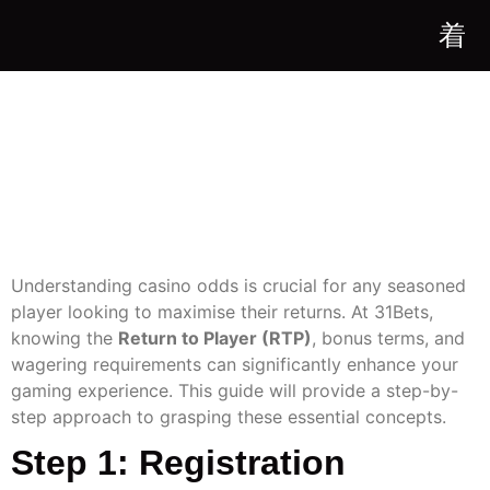
A GUIDE TO
UNDERSTANDING
CASINO ODDS AT
31BETS
Understanding casino odds is crucial for any seasoned
player looking to maximise their returns. At 31Bets,
knowing the
Return to Player (RTP)
, bonus terms, and
wagering requirements can significantly enhance your
gaming experience. This guide will provide a step-by-
step approach to grasping these essential concepts.
Step 1: Registration