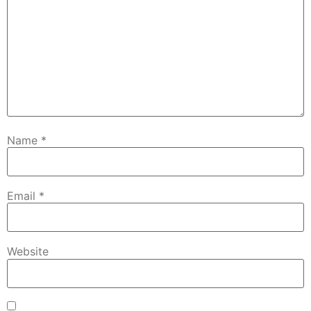
Name
*
Email
*
Website